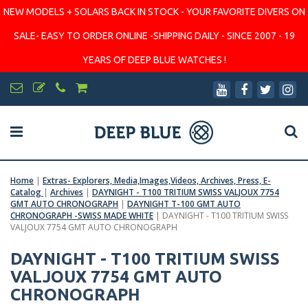
NEW MODELS + SOLARS BACK IN STOCK - YOUR FAVORITE DIVERS ON
SALE- EASY TO ORDER ONLINE -SHIPPING DAILY - SINCE 2007 - 19
YEARS OF DEEP BLUE WATCHES !
Home
|
Extras- Explorers, Media,Images,Videos, Archives, Press, E-
Catalog
|
Archives
|
DAYNIGHT - T100 TRITIUM SWISS VALJOUX 7754
GMT AUTO CHRONOGRAPH
|
DAYNIGHT T-100 GMT AUTO
CHRONOGRAPH -SWISS MADE WHITE
|
DAYNIGHT - T100 TRITIUM SWISS
VALJOUX 7754 GMT AUTO CHRONOGRAPH
DAYNIGHT - T100 TRITIUM SWISS
VALJOUX 7754 GMT AUTO
CHRONOGRAPH