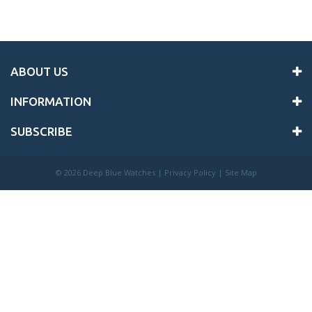
ABOUT US
INFORMATION
SUBSCRIBE
©
2026 Deep Blue Watches |
Privacy Policy
|
Site Map