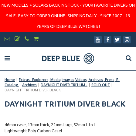
NEW MODELS + SOLARS BACK IN STOCK - YOUR FAVORITE DIVERS ON
SALE- EASY TO ORDER ONLINE -SHIPPING DAILY - SINCE 2007 - 19
YEARS OF DEEP BLUE WATCHES !
Home
|
Extras- Explorers, Media,Images,Videos, Archives, Press, E-
Catalog
|
Archives
|
DAYNIGHT DIVER TRITIUM -
|
SOLD OUT
|
DAYNIGHT TRITIUM DIVER BLACK
DAYNIGHT TRITIUM DIVER BLACK
46mm case, 13mm thick, 22mm Lugs,52mm L to L
Lightweight Poly Carbon Casel