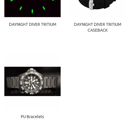
DAYNIGHT DIVER TRITIUM
DAYNIGHT DIVER TRITIUM
CASEBACK
PU Bracelets