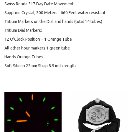
Swiss Ronda 517 Day Date Movement
Sapphire Crystal, 200 Meters - 660 Feet water resistant
Tritium Markers on the Dial and hands (total 14 tubes)
Tritium Dial Markers:
12 O'Clock Position = 1 Orange Tube
All other hour markers 1 green tube
Hands Orange Tubes
Soft Silicon 22mm Strap 8.5 inch length