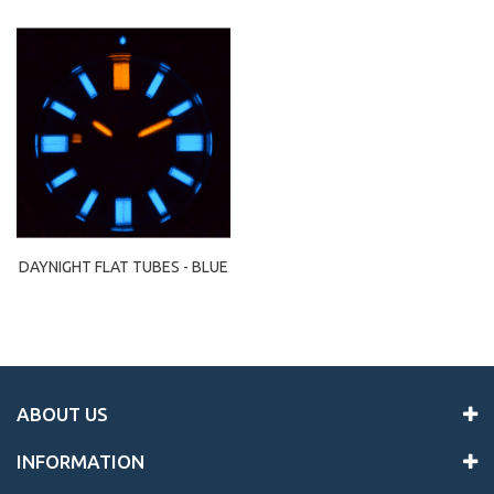
DAYNIGHT FLAT TUBES - BLUE
ABOUT US
INFORMATION