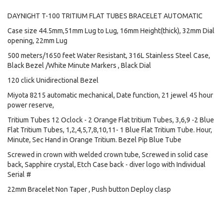
DAYNIGHT T-100 TRITIUM FLAT TUBES BRACELET AUTOMATIC
Case size 44.5mm,51mm Lug to Lug, 16mm Height(thick), 32mm Dial
opening, 22mm Lug
500 meters/1650 feet Water Resistant, 316L Stainless Steel Case,
Black Bezel /White Minute Markers , Black Dial
120 click Unidirectional Bezel
Miyota 8215 automatic mechanical, Date function, 21 jewel 45 hour
power reserve,
Tritium Tubes 12 Oclock - 2 Orange Flat tritium Tubes, 3,6,9 -2 Blue
Flat Tritium Tubes, 1,2,4,5,7,8,10,11- 1 Blue Flat Tritium Tube. Hour,
Minute, Sec Hand in Orange Tritium. Bezel Pip Blue Tube
Screwed in crown with welded crown tube, Screwed in solid case
back, Sapphire crystal, Etch Case back - diver logo with Individual
Serial #
22mm Bracelet Non Taper , Push button Deploy clasp