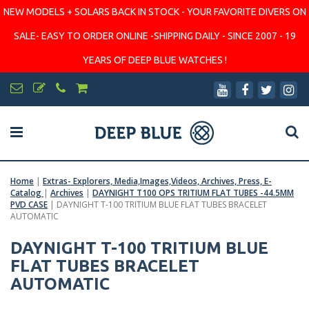
NEW MODELS + SOLARS BACK IN STOCK - YOUR FAVORITE DIVERS ON
SALE- EASY TO ORDER ONLINE -SHIPPING DAILY - SINCE 2007 - 19
YEARS OF DEEP BLUE WATCHES !
Home
|
Extras- Explorers, Media,Images,Videos, Archives, Press, E-
Catalog
|
Archives
|
DAYNIGHT T100 OPS TRITIUM FLAT TUBES -44.5MM
PVD CASE
|
DAYNIGHT T-100 TRITIUM BLUE FLAT TUBES BRACELET
AUTOMATIC
DAYNIGHT T-100 TRITIUM BLUE
FLAT TUBES BRACELET
AUTOMATIC