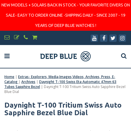
NEW MODELS + SOLARS BACK IN STOCK - YOUR FAVORITE DIVERS ON
SALE- EASY TO ORDER ONLINE -SHIPPING DAILY - SINCE 2007 - 19
YEARS OF DEEP BLUE WATCHES !
Home
|
Extras- Explorers, Media,Images,Videos, Archives, Press, E-
Catalog
|
Archives
|
Daynight T-100 Swiss Eta Automatic 47mm 63
Tubes Sapphire Bezel
|
Daynight T-100 Tritium Swiss Auto Sapphire Bezel
Blue Dial
Daynight T-100 Tritium Swiss Auto
Sapphire Bezel Blue Dial