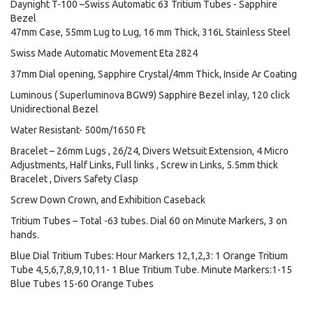
Daynight T-100 –Swiss Automatic 63 Tritium Tubes - Sapphire
Bezel
47mm Case, 55mm Lug to Lug, 16 mm Thick, 316L Stainless Steel
Swiss Made Automatic Movement Eta 2824
37mm Dial opening, Sapphire Crystal/4mm Thick, Inside Ar Coating
Luminous ( Superluminova BGW9) Sapphire Bezel inlay, 120 click
Unidirectional Bezel
Water Resistant- 500m/1650 Ft
Bracelet – 26mm Lugs , 26/24, Divers Wetsuit Extension, 4 Micro
Adjustments, Half Links, Full links , Screw in Links, 5.5mm thick
Bracelet , Divers Safety Clasp
Screw Down Crown, and Exhibition Caseback
Tritium Tubes – Total -63 tubes. Dial 60 on Minute Markers, 3 on
hands.
Blue Dial Tritium Tubes: Hour Markers 12,1,2,3: 1 Orange Tritium
Tube 4,5,6,7,8,9,10,11- 1 Blue Tritium Tube. Minute Markers:1-15
Blue Tubes 15-60 Orange Tubes