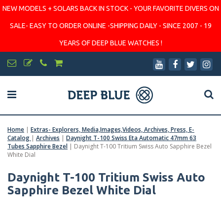
NEW MODELS + SOLARS BACK IN STOCK - YOUR FAVORITE DIVERS ON
SALE- EASY TO ORDER ONLINE -SHIPPING DAILY - SINCE 2007 - 19
YEARS OF DEEP BLUE WATCHES !
Home
|
Extras- Explorers, Media,Images,Videos, Archives, Press, E-
Catalog
|
Archives
|
Daynight T-100 Swiss Eta Automatic 47mm 63
Tubes Sapphire Bezel
|
Daynight T-100 Tritium Swiss Auto Sapphire Bezel
White Dial
Daynight T-100 Tritium Swiss Auto
Sapphire Bezel White Dial