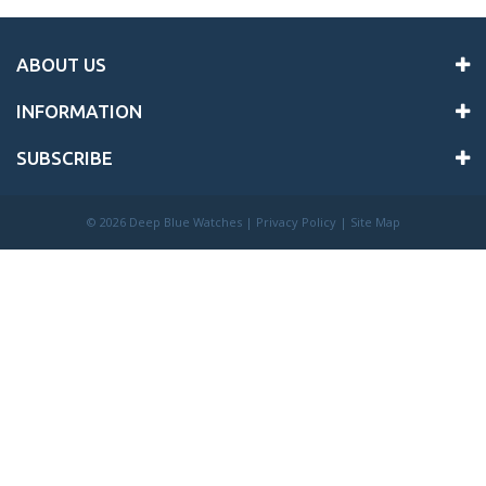
ABOUT US
INFORMATION
SUBSCRIBE
©
2026 Deep Blue Watches |
Privacy Policy
|
Site Map