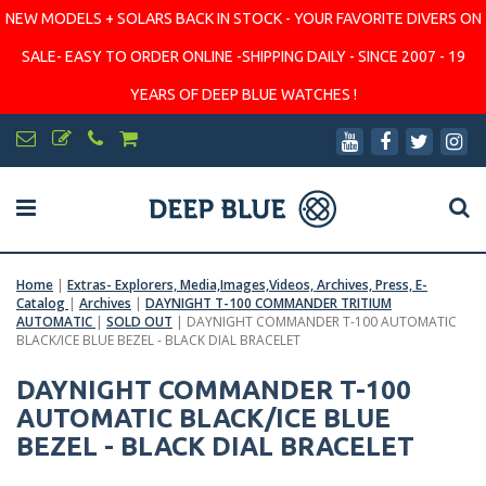
NEW MODELS + SOLARS BACK IN STOCK - YOUR FAVORITE DIVERS ON
SALE- EASY TO ORDER ONLINE -SHIPPING DAILY - SINCE 2007 - 19
YEARS OF DEEP BLUE WATCHES !
Home
|
Extras- Explorers, Media,Images,Videos, Archives, Press, E-
Catalog
|
Archives
|
DAYNIGHT T-100 COMMANDER TRITIUM
AUTOMATIC
|
SOLD OUT
|
DAYNIGHT COMMANDER T-100 AUTOMATIC
BLACK/ICE BLUE BEZEL - BLACK DIAL BRACELET
DAYNIGHT COMMANDER T-100
AUTOMATIC BLACK/ICE BLUE
BEZEL - BLACK DIAL BRACELET