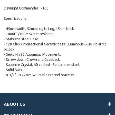
Daynight Commander T-100
Specifications:
- 45mm width, 52mm Lug to Lug, 15mm thick
- 1000FT/300M Water resistant
- Stainless steel Case
- 120 Click unidirectional Ceramic bezel ,Luminous Blue Pip at 12
oclock
- Seiko Nh 35 Automatic Movementt
- Screw down Crown and Caseback
- Sapphire Crystal, AR coated - Scratch resistant
- Solid Back
- 8-1/2" L x 22mm W Stainless steel bracelet
ABOUT US