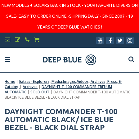
NEW MODELS + SOLARS BACK IN STOCK - YOUR FAVORITE DIVERS ON
SALE- EASY TO ORDER ONLINE -SHIPPING DAILY - SINCE 2007 - 19
YEARS OF DEEP BLUE WATCHES !
Home
|
Extras- Explorers, Media,Images,Videos, Archives, Press, E-
Catalog
|
Archives
|
DAYNIGHT T-100 COMMANDER TRITIUM
AUTOMATIC
|
SOLD OUT
|
DAYNIGHT COMMANDER T-100 AUTOMATIC
BLACK/ ICE BLUE BEZEL - BLACK DIAL STRAP
DAYNIGHT COMMANDER T-100
AUTOMATIC BLACK/ ICE BLUE
BEZEL - BLACK DIAL STRAP