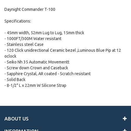
Daynight Commander T-100
Specifications:
- 45mm width, 52mm Lug to Lug, 15mm thick
- 1000FT/300M Water resistant
- Stainless steel Case
- 120 Click unidirectional Ceramic bezel ,Luminous Blue Pip at 12
oclock
- Seiko Nh 35 Automatic Movementt
- Screw down Crown and Caseback
- Sapphire Crystal, AR coated - Scratch resistant
- Solid Back
- 8-1/2" L x 22mm W Silicone Strap
ABOUT US