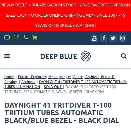
NEW MODELS + SOLARS BACK IN STOCK - YOUR FAVORITE DIVERS ON
SALE- EASY TO ORDER ONLINE -SHIPPING DAILY - SINCE 2007 - 19
YEARS OF DEEP BLUE WATCHES !
Home
|
Extras- Explorers, Media,Images,Videos, Archives, Press, E-
Catalog
|
Archives
|
DAYNIGHT 41 TRITDIVER T-100 AUTOMATIC TRITIUM
TUBES ILLUMINATION
|
SOLD OUT
|
DAYNIGHT 41 TRITDIVER T-100
TRITIUM TUBES AUTOMATIC BLACK/BLUE BEZEL - BLACK DIAL
DAYNIGHT 41 TRITDIVER T-100
TRITIUM TUBES AUTOMATIC
BLACK/BLUE BEZEL - BLACK DIAL