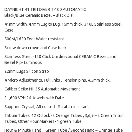
DAYNIGHT 41 TRITDIVER T-100 AUTOMATIC
Black/Blue Ceramic Bezel – Black Dial
41mm width, 47mm Lug to Lug, 15mm thick, 316L Stainless Steel
Case
500M/1650 Feet Water resistant
Screw down crown and Case back
Stainless Steel -120 Click Uni directional CERAMIC Bezel, and
Bezel Pip- Luminous
22mm Lugs Silicon Strap
4 Micro Adjustments, Full links , Tension pins, 4.5mm thick ,
Caliber Seiko NH 35 Automatic Movement
21,600 VPH 24 Jewels with Date
Sapphire Crystal, AR coated - Scratch resistant
Tritium Tubes :12 Oclock -2 Orange Tubes , 3,6,9 – 2 Green Tritum
Tubes, Other Hour Markers- 1 green Tube
Hour & Minute Hand = Green Tube / Second Hand – Orange Tube