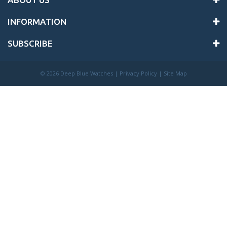
INFORMATION
SUBSCRIBE
©
2026 Deep Blue Watches |
Privacy Policy
|
Site Map