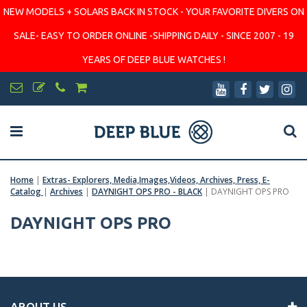
NEW MODELS + SOLARS BACK IN STOCK - YOUR FAVORITE DIVERS ON
SALE- EASY TO ORDER ONLINE -SHIPPING DAILY - SINCE 2007 - 19
YEARS OF DEEP BLUE WATCHES !
Home
|
Extras- Explorers, Media,Images,Videos, Archives, Press, E-
Catalog
|
Archives
|
DAYNIGHT OPS PRO - BLACK
|
DAYNIGHT OPS PRO
DAYNIGHT OPS PRO
ABOUT US