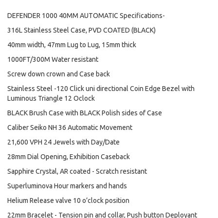
DEFENDER 1000 40MM AUTOMATIC Specifications-
316L Stainless Steel Case, PVD COATED (BLACK)
40mm width, 47mm Lug to Lug, 15mm thick
1000FT/300M Water resistant
Screw down crown and Case back
Stainless Steel -120 Click uni directional Coin Edge Bezel with
Luminous Triangle 12 Oclock
BLACK Brush Case with BLACK Polish sides of Case
Caliber Seiko NH 36 Automatic Movement
21,600 VPH 24 Jewels with Day/Date
28mm Dial Opening, Exhibition Caseback
Sapphire Crystal, AR coated - Scratch resistant
Superluminova Hour markers and hands
Helium Release valve 10 o’clock position
22mm Bracelet - Tension pin and collar, Push button Deployant