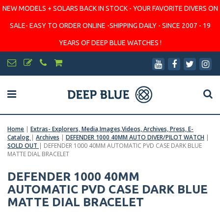
NEW MODELS + SOLARS BACK IN STOCK - YOUR FAVORITE DIVERS ON
SALE- EASY TO ORDER ONLINE -SHIPPING DAILY - SINCE 2007 - 19
YEARS OF DEEP BLUE WATCHES !
Home
|
Extras- Explorers, Media,Images,Videos, Archives, Press, E-
Catalog
|
Archives
|
DEFENDER 1000 40MM AUTO DIVER/PILOT WATCH
|
SOLD OUT
|
DEFENDER 1000 40MM AUTOMATIC PVD CASE DARK BLUE
MATTE DIAL BRACELET
DEFENDER 1000 40MM
AUTOMATIC PVD CASE DARK BLUE
MATTE DIAL BRACELET