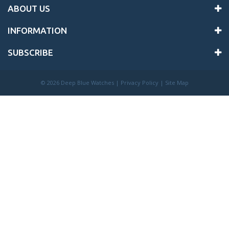
ABOUT US
INFORMATION
SUBSCRIBE
©
2026 Deep Blue Watches |
Privacy Policy
|
Site Map