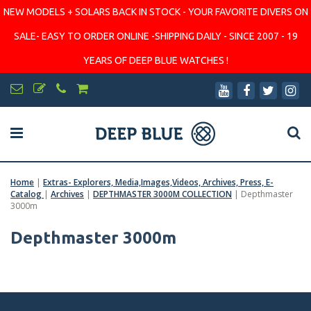
NEW MODELS + SOLARS BACK IN STOCK - YOUR FAVORITE DIVERS ON
SALE- EASY TO ORDER ONLINE -SHIPPING DAILY - SINCE 2007 - 19
YEARS OF DEEP BLUE WATCHES !
Home
|
Extras- Explorers, Media,Images,Videos, Archives, Press, E-
Catalog
|
Archives
|
DEPTHMASTER 3000M COLLECTION
|
Depthmaster
3000m
Depthmaster 3000m