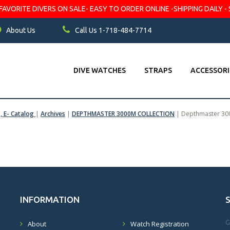
VORITE DIVERS ON SALE- EASY TO ORDER ONLINE -SHIPPING DAILY - 
About Us
Call Us 1-718-484-7714
DIVE WATCHES
STRAPS
ACCESSORI
s, E- Catalog
|
Archives
|
DEPTHMASTER 3000M COLLECTION
|
Depthmaster 3
INFORMATION
G
About
Watch Registration