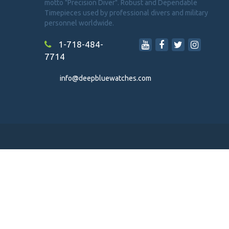
motto "Precision Diver". Robust and Dependable
Timepieces used by professional divers and military
personnel worldwide.
1-718-484-
7714
info@deepbluewatches.com