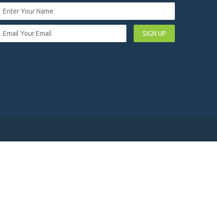
SIGN UP