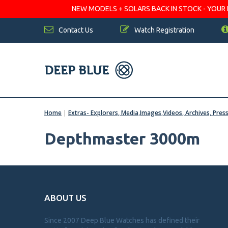
NEW MODELS + SOLARS BACK IN STOCK - YOUR FA
Contact Us
Watch Registration
Home
|
Extras- Explorers, Media,Images,Videos, Archives, Pres
Depthmaster 3000m
ABOUT US
Since 2007 Deep Blue Watches has defined their