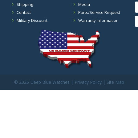
Shipping
Media
Contact
Parts/Service Request
Military Discount
Warranty Information
©
2026 Deep Blue Watches |
Privacy Policy
|
Site Map