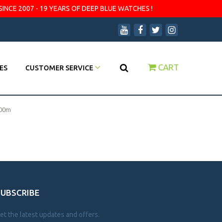
SINCE 2007 - 19 YEARS OF DEEP BLUE WATCHES !
CART
ES
CUSTOMER SERVICE
000m
SUBSCRIBE
et the latest updates and offers.