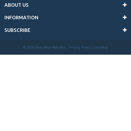
ABOUT US
INFORMATION
SUBSCRIBE
©
2026 Deep Blue Watches |
Privacy Policy
|
Site Map