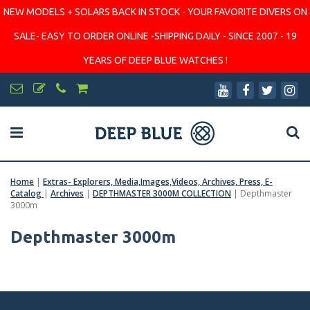
NEW MODELS + SOLARS BACK IN STOCK - YOUR FAVORITE DIVERS ON
SALE- EASY TO ORDER ONLINE -SHIPPING DAILY - SINCE 2007 - 19
YEARS OF DEEP BLUE WATCHES !
Home
|
Extras- Explorers, Media,Images,Videos, Archives, Press, E-
Catalog
|
Archives
|
DEPTHMASTER 3000M COLLECTION
|
Depthmaster
3000m
Depthmaster 3000m