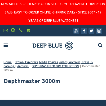
NEW MODELS + SOLARS BACK IN STOCK - YOUR FAVORITE DIVERS ON
SALE- EASY TO ORDER ONLINE -SHIPPING DAILY - SINCE 2007 - 19
YEARS OF DEEP BLUE WATCHES !
Home
|
Extras- Explorers, Media,Images,Videos, Archives, Press, E-
Catalog
|
Archives
|
DEPTHMASTER 3000M COLLECTION
|
Depthmaster
3000m
Depthmaster 3000m