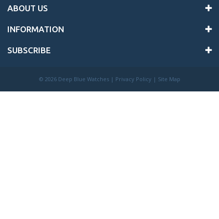
ABOUT US
INFORMATION
SUBSCRIBE
©
2026 Deep Blue Watches |
Privacy Policy
|
Site Map