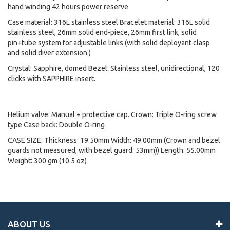
hand winding 42 hours power reserve
Case material: 316L stainless steel Bracelet material: 316L solid
stainless steel, 26mm solid end-piece, 26mm first link, solid
pin+tube system for adjustable links (with solid deployant clasp
and solid diver extension.)
Crystal: Sapphire, domed Bezel: Stainless steel, unidirectional, 120
clicks with SAPPHIRE insert.
Helium valve: Manual + protective cap. Crown: Triple O-ring screw
type Case back: Double O-ring
CASE SIZE: Thickness: 19.50mm Width: 49.00mm (Crown and bezel
guards not measured, with bezel guard: 53mm)) Length: 55.00mm
Weight: 300 gm (10.5 oz)
ABOUT US