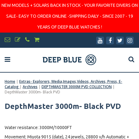
NEW MODELS + SOLARS BACK IN STOCK - YOUR FAVORITE DIVERS ON
SALE- EASY TO ORDER ONLINE -SHIPPING DAILY - SINCE 2007 - 19
YEARS OF DEEP BLUE WATCHES !
Home
|
Extras- Explorers, Media,Images,Videos, Archives, Press, E-
Catalog
|
Archives
|
DEPTHMASTER 3000M PVD COLLECTION
|
DepthMaster 3000m- Black PVD
DepthMaster 3000m- Black PVD
Water resistance: 3000M/10000FT
Movement: Miyota 9015 (date), 24 jewels, 28800 v/h Automatic +