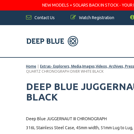
NEW MODELS + SOLARS BACK IN STOCK - YOUR FA
Contact Us
Watch Registration
Home
|
Extras- Explorers, Media,Images,Videos, Archives, Pres
QUARTZ CHRONOGRAPH DIVER WHITE BLACK
DEEP BLUE JUGGERNA
BLACK
Deep Blue JUGGERNAUT III CHRONOGRAPH
316L Stainless Steel Case, 45mm width, 51mm Lug to Lug,