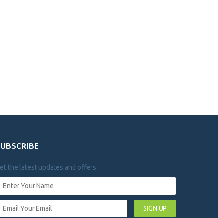
SUBSCRIBE
et the latest updates and offers.
SIGN UP