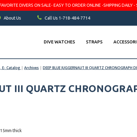
VORITE DIVERS ON SALE- EASY TO ORDER ONLINE -SHIPPING DAILY - 
About Us
Call Us 1-718-484-7714
DIVE WATCHES
STRAPS
ACCESSORI
s, E- Catalog
|
Archives
|
DEEP BLUE JUGGERNAUT III QUARTZ CHRONOGRAPH D
UT III QUARTZ CHRONOGRA
 15mm thick