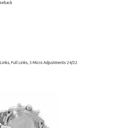
aseback
 Links, Full Links, 5 Micro Adjustments 24/22