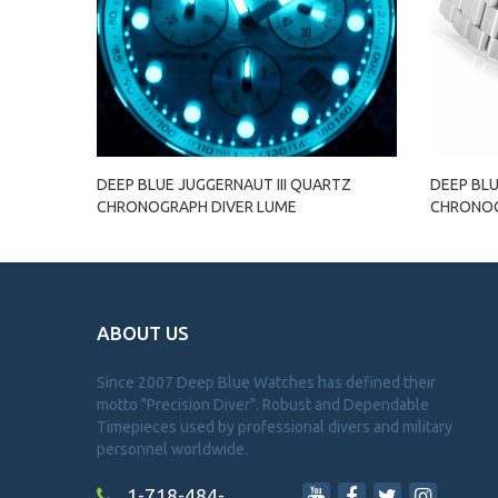
DEEP BLUE JUGGERNAUT III QUARTZ
DEEP BLU
CHRONOGRAPH DIVER LUME
CHRONOG
ABOUT US
Since 2007 Deep Blue Watches has defined their
motto "Precision Diver". Robust and Dependable
Timepieces used by professional divers and military
personnel worldwide.
1-718-484-