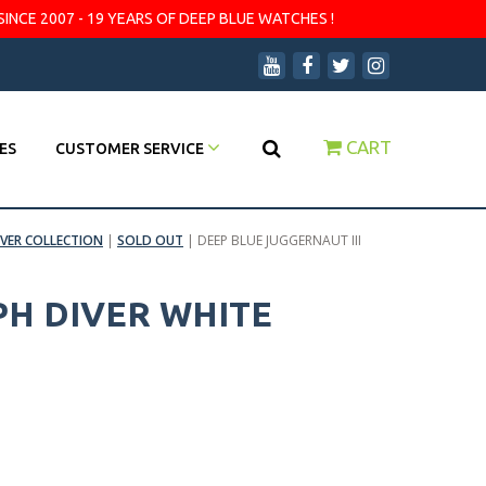
SINCE 2007 - 19 YEARS OF DEEP BLUE WATCHES !
CART
ES
CUSTOMER SERVICE
IVER COLLECTION
|
SOLD OUT
|
DEEP BLUE JUGGERNAUT III
PH DIVER WHITE