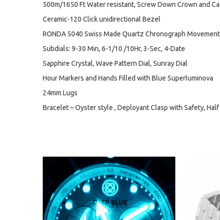
500m/1650 Ft Water resistant, Screw Down Crown and C
Ceramic-120 Click unidirectional Bezel
RONDA 5040 Swiss Made Quartz Chronograph Movement
Subdials: 9-30 Min, 6-1/10 /10Hr, 3-Sec, 4-Date
Sapphire Crystal, Wave Pattern Dial, Sunray Dial
Hour Markers and Hands Filled with Blue Superluminova
24mm Lugs
Bracelet – Oyster style , Deployant Clasp with Safety, Half