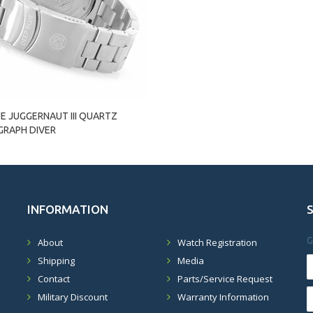
E JUGGERNAUT III QUARTZ
RAPH DIVER
INFORMATION
G
About
Watch Registration
Shipping
Media
Contact
Parts/Service Request
Military Discount
Warranty Information