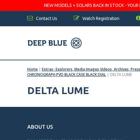
NEW MODELS + SOLARS BACK IN STOCK - YOUR FA
Contact Us
Watch Registration
Home
|
Extras- Explorers, Media,Images,Videos, Archives, Pres
CHRONOGRAPH PVD BLACK CASE BLACK DIAL
|
DELTA LUME
DELTA LUME
ABOUT US