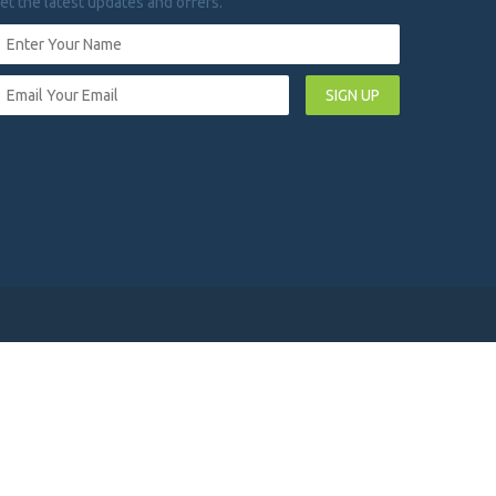
et the latest updates and offers.
SIGN UP