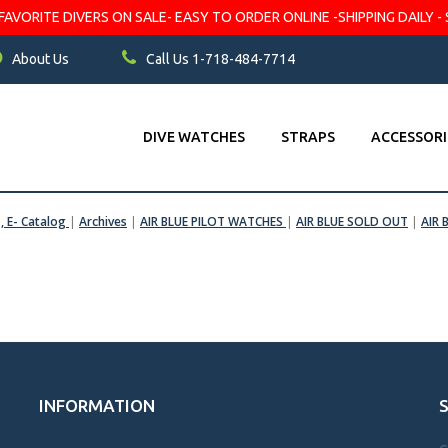
VORITE DIVERS ON SALE- EASY TO ORDER ONLINE -SHIPPING DAILY - 
About Us
Call Us 1-718-484-7714
DIVE WATCHES
STRAPS
ACCESSORI
s, E- Catalog
|
Archives
|
AIR BLUE PILOT WATCHES
|
AIR BLUE SOLD OUT
|
AIR 
INFORMATION