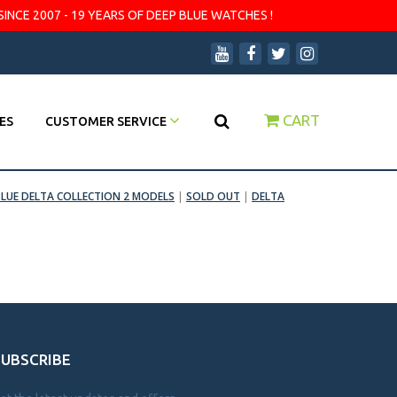
SINCE 2007 - 19 YEARS OF DEEP BLUE WATCHES !
CART
ES
CUSTOMER SERVICE
BLUE DELTA COLLECTION 2 MODELS
|
SOLD OUT
|
DELTA
SUBSCRIBE