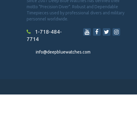
Since 2007 Deep Blue Watches has defined their
motto "Precision Diver". Robust and Dependable
Timepieces used by professional divers and military
personnel worldwide.
1-718-484-
7714
info@deepbluewatches.com