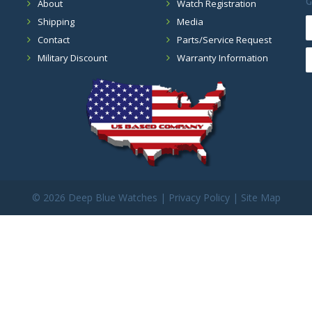
G
About
Watch Registration
Shipping
Media
Contact
Parts/Service Request
Military Discount
Warranty Information
©
2026 Deep Blue Watches |
Privacy Policy
|
Site Map