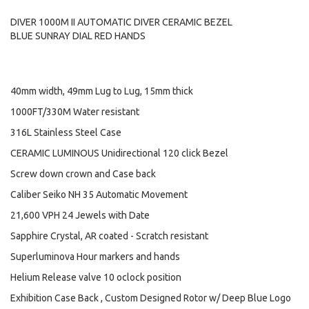
DIVER 1000M II AUTOMATIC DIVER CERAMIC BEZEL
BLUE SUNRAY DIAL RED HANDS
40mm width, 49mm Lug to Lug, 15mm thick
1000FT/330M Water resistant
316L Stainless Steel Case
CERAMIC LUMINOUS Unidirectional 120 click Bezel
Screw down crown and Case back
Caliber Seiko NH 35 Automatic Movement
21,600 VPH 24 Jewels with Date
Sapphire Crystal, AR coated - Scratch resistant
Superluminova Hour markers and hands
Helium Release valve 10 oclock position
Exhibition Case Back , Custom Designed Rotor w/ Deep Blue Logo