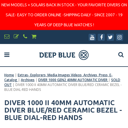
NEW MODELS + SOLARS BACK IN STOCK - YOUR FAVORITE DIVERS ON
SALE- EASY TO ORDER ONLINE -SHIPPING DAILY - SINCE 2007 - 19
YEARS OF DEEP BLUE WATCHES !
Home
|
Extras- Explorers, Media,Images,Videos, Archives, Press, E-
Catalog
|
Archives
|
DIVER 1000 GEN2 40MM AUTOMATIC DIVER
|
SOLD
OUT
|
DIVER 1000 II 40MM AUTOMATIC DIVER BLUE/RED CERAMIC BEZEL -
BLUE DIAL-RED HANDS
DIVER 1000 II 40MM AUTOMATIC
DIVER BLUE/RED CERAMIC BEZEL -
BLUE DIAL-RED HANDS