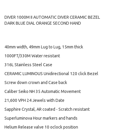
DIVER 1000M II AUTOMATIC DIVER CERAMIC BEZEL
DARK BLUE DIAL ORANGE SECOND HAND
40mm width, 49mm Lug to Lug, 15mm thick
1000FT/330M Water resistant
316L Stainless Steel Case
CERAMIC LUMINOUS Unidirectional 120 click Bezel
Screw down crown and Case back
Caliber Seiko NH 35 Automatic Movement
21,600 VPH 24 Jewels with Date
Sapphire Crystal, AR coated - Scratch resistant
Superluminova Hour markers and hands
Helium Release valve 10 oclock position