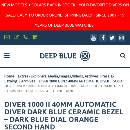
NEW MODELS + SOLARS BACK IN STOCK - YOUR FAVORITE DIVERS ON
SALE- EASY TO ORDER ONLINE -SHIPPING DAILY - SINCE 2007 - 19
YEARS OF DEEP BLUE WATCHES !
Home
|
Extras- Explorers, Media,Images,Videos, Archives, Press, E-
Catalog
|
Archives
|
DIVER 1000 GEN2 40MM AUTOMATIC DIVER
|
SOLD
OUT
|
DIVER 1000 II 40MM AUTOMATIC DIVER DARK BLUE CERAMIC BEZEL
– DARK BLUE DIAL ORANGE SECOND HAND
DIVER 1000 II 40MM AUTOMATIC
DIVER DARK BLUE CERAMIC BEZEL
– DARK BLUE DIAL ORANGE
SECOND HAND