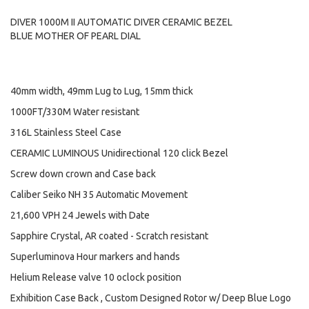
DIVER 1000M II AUTOMATIC DIVER CERAMIC BEZEL
BLUE MOTHER OF PEARL DIAL
40mm width, 49mm Lug to Lug, 15mm thick
1000FT/330M Water resistant
316L Stainless Steel Case
CERAMIC LUMINOUS Unidirectional 120 click Bezel
Screw down crown and Case back
Caliber Seiko NH 35 Automatic Movement
21,600 VPH 24 Jewels with Date
Sapphire Crystal, AR coated - Scratch resistant
Superluminova Hour markers and hands
Helium Release valve 10 oclock position
Exhibition Case Back , Custom Designed Rotor w/ Deep Blue Logo