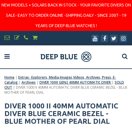
NEW MODELS + SOLARS BACK IN STOCK - YOUR FAVORITE DIVERS ON
SALE- EASY TO ORDER ONLINE -SHIPPING DAILY - SINCE 2007 - 19
YEARS OF DEEP BLUE WATCHES !
Home
|
Extras- Explorers, Media,Images,Videos, Archives, Press, E-
Catalog
|
Archives
|
DIVER 1000 GEN2 40MM AUTOMATIC DIVER
|
SOLD
OUT
|
DIVER 1000 II 40MM AUTOMATIC DIVER BLUE CERAMIC BEZEL - BLUE
MOTHER OF PEARL DIAL
DIVER 1000 II 40MM AUTOMATIC
DIVER BLUE CERAMIC BEZEL -
BLUE MOTHER OF PEARL DIAL