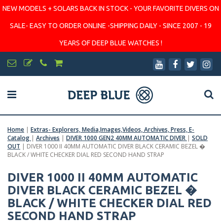
NEW MODELS + SOLARS BACK IN STOCK - YOUR FAVORITE DIVERS ON
SALE- EASY TO ORDER ONLINE -SHIPPING DAILY - SINCE 2007 - 19
YEARS OF DEEP BLUE WATCHES !
Home
|
Extras- Explorers, Media,Images,Videos, Archives, Press, E-
Catalog
|
Archives
|
DIVER 1000 GEN2 40MM AUTOMATIC DIVER
|
SOLD
OUT
|
DIVER 1000 II 40MM AUTOMATIC DIVER BLACK CERAMIC BEZEL �
BLACK / WHITE CHECKER DIAL RED SECOND HAND STRAP
DIVER 1000 II 40MM AUTOMATIC
DIVER BLACK CERAMIC BEZEL �
BLACK / WHITE CHECKER DIAL RED
SECOND HAND STRAP