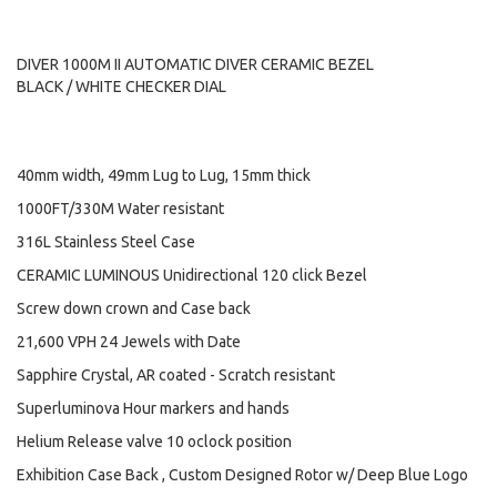
DIVER 1000M II AUTOMATIC DIVER CERAMIC BEZEL
BLACK / WHITE CHECKER DIAL
40mm width, 49mm Lug to Lug, 15mm thick
1000FT/330M Water resistant
316L Stainless Steel Case
CERAMIC LUMINOUS Unidirectional 120 click Bezel
Screw down crown and Case back
21,600 VPH 24 Jewels with Date
Sapphire Crystal, AR coated - Scratch resistant
Superluminova Hour markers and hands
Helium Release valve 10 oclock position
Exhibition Case Back , Custom Designed Rotor w/ Deep Blue Logo