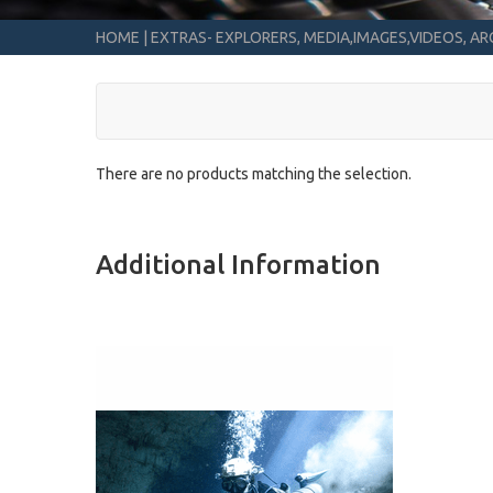
HOME
|
EXTRAS- EXPLORERS, MEDIA,IMAGES,VIDEOS, ARC
There are no products matching the selection.
Additional Information