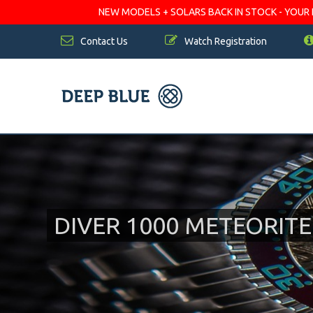
NEW MODELS + SOLARS BACK IN STOCK - YOUR FA
Contact Us
Watch Registration
DIVER 1000 METEORIT