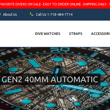
VORITE DIVERS ON SALE- EASY TO ORDER ONLINE -SHIPPING DAILY - 
About Us
Call Us 1-718-484-7714
DIVE WATCHES
STRAPS
ACCESSORI
E GEN2 40MM AUTOMATIC