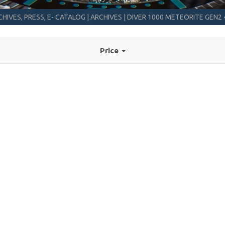
HIVES, PRESS, E- CATALOG
|
ARCHIVES
|
DIVER 1000 METEORITE GEN
Price