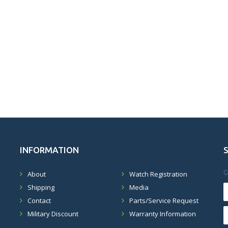
INFORMATION
G
About
Watch Registration
Shipping
Media
Contact
Parts/Service Request
Military Discount
Warranty Information