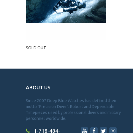
SOLD OUT
ABOUT US
Since 2007 Deep Blue Watches has defined their
motto "Precision Diver". Robust and Dependable
Timepieces used by professional divers and military
personnel worldwide.
1-718-484-