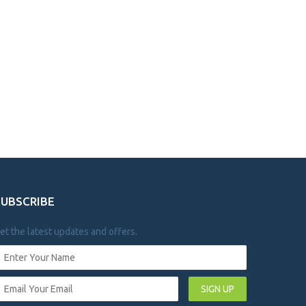
SUBSCRIBE
et the latest updates and offers.
SIGN UP