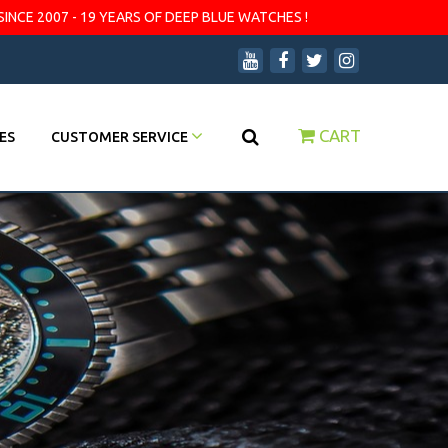
SINCE 2007 - 19 YEARS OF DEEP BLUE WATCHES !
CART
ES
CUSTOMER SERVICE