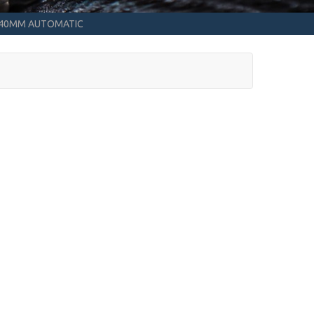
2 40MM AUTOMATIC