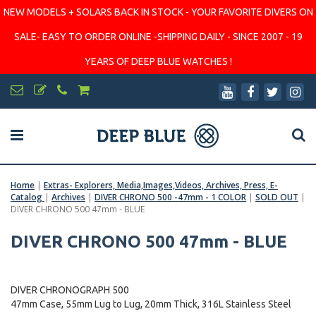
NEW MODELS + SOLARS BACK IN STOCK - YOUR FAVORITE DIVERS ON
SALE- EASY TO ORDER ONLINE -SHIPPING DAILY - SINCE 2007 - 19
YEARS OF DEEP BLUE WATCHES !
Home
|
Extras- Explorers, Media,Images,Videos, Archives, Press, E-
Catalog
|
Archives
|
DIVER CHRONO 500 -47mm - 1 COLOR
|
SOLD OUT
|
DIVER CHRONO 500 47mm - BLUE
DIVER CHRONO 500 47mm - BLUE
DIVER CHRONOGRAPH 500
47mm Case, 55mm Lug to Lug, 20mm Thick, 316L Stainless Steel