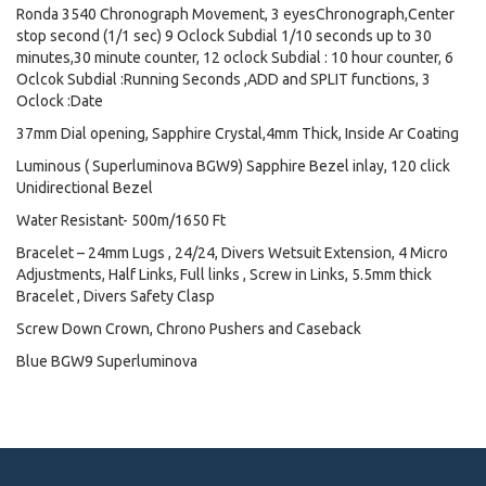
Ronda 3540 Chronograph Movement, 3 eyesChronograph,Center
stop second (1/1 sec) 9 Oclock Subdial 1/10 seconds up to 30
minutes,30 minute counter, 12 oclock Subdial : 10 hour counter, 6
Oclcok Subdial :Running Seconds ,ADD and SPLIT functions, 3
Oclock :Date
37mm Dial opening, Sapphire Crystal,4mm Thick, Inside Ar Coating
Luminous ( Superluminova BGW9) Sapphire Bezel inlay, 120 click
Unidirectional Bezel
Water Resistant- 500m/1650 Ft
Bracelet – 24mm Lugs , 24/24, Divers Wetsuit Extension, 4 Micro
Adjustments, Half Links, Full links , Screw in Links, 5.5mm thick
Bracelet , Divers Safety Clasp
Screw Down Crown, Chrono Pushers and Caseback
Blue BGW9 Superluminova