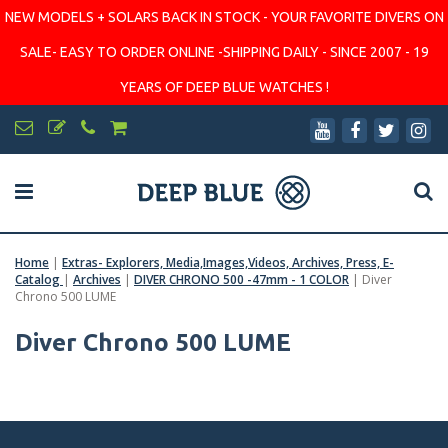
NEW MODELS + SOLARS BACK IN STOCK - YOUR FAVORITE DIVERS ON
SALE- EASY TO ORDER ONLINE -SHIPPING DAILY - SINCE 2007 - 19
YEARS OF DEEP BLUE WATCHES !
Home
|
Extras- Explorers, Media,Images,Videos, Archives, Press, E-
Catalog
|
Archives
|
DIVER CHRONO 500 -47mm - 1 COLOR
|
Diver
Chrono 500 LUME
Diver Chrono 500 LUME