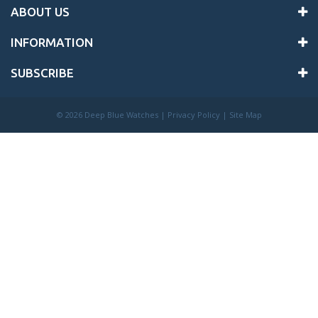
ABOUT US
INFORMATION
SUBSCRIBE
©
2026 Deep Blue Watches |
Privacy Policy
|
Site Map