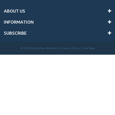
ABOUT US
INFORMATION
SUBSCRIBE
©
2026 Deep Blue Watches |
Privacy Policy
|
Site Map