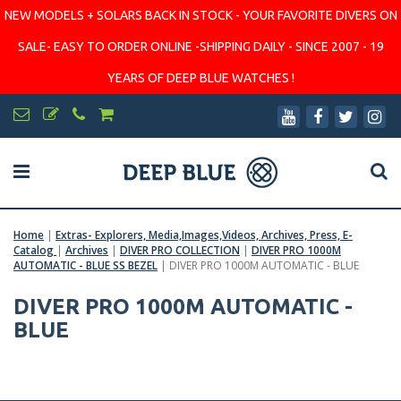
NEW MODELS + SOLARS BACK IN STOCK - YOUR FAVORITE DIVERS ON
SALE- EASY TO ORDER ONLINE -SHIPPING DAILY - SINCE 2007 - 19
YEARS OF DEEP BLUE WATCHES !
Home
|
Extras- Explorers, Media,Images,Videos, Archives, Press, E-
Catalog
|
Archives
|
DIVER PRO COLLECTION
|
DIVER PRO 1000M
AUTOMATIC - BLUE SS BEZEL
|
DIVER PRO 1000M AUTOMATIC - BLUE
DIVER PRO 1000M AUTOMATIC -
BLUE