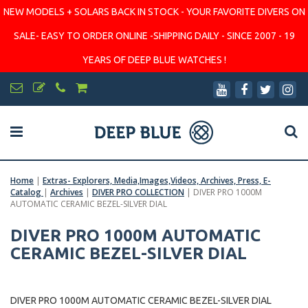
NEW MODELS + SOLARS BACK IN STOCK - YOUR FAVORITE DIVERS ON
SALE- EASY TO ORDER ONLINE -SHIPPING DAILY - SINCE 2007 - 19
YEARS OF DEEP BLUE WATCHES !
Home
|
Extras- Explorers, Media,Images,Videos, Archives, Press, E-
Catalog
|
Archives
|
DIVER PRO COLLECTION
|
DIVER PRO 1000M
AUTOMATIC CERAMIC BEZEL-SILVER DIAL
DIVER PRO 1000M AUTOMATIC
CERAMIC BEZEL-SILVER DIAL
DIVER PRO 1000M AUTOMATIC CERAMIC BEZEL-SILVER DIAL