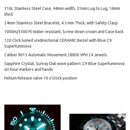
316L Stainless Steel Case, 44mm width, 51mm Lug to Lug, 16mm
thick
24mm Stainless Steel Bracelet, 4.5 mm Thick, with Safety Clasp
1000m/3300 Ft Water resistant, Screw down crown and Case back
120 Click lumed unidirectional CERAMIC Bezel with Blue C9
Superluminova
Caliber 9015 Automatic Movement 28800 VPH 24 Jewels
Sapphire Crystal, Sunray Dial wave pattern ,C9 Blue Superluminova
on hour markers and hands
Helium Release valve 10 o’clock position