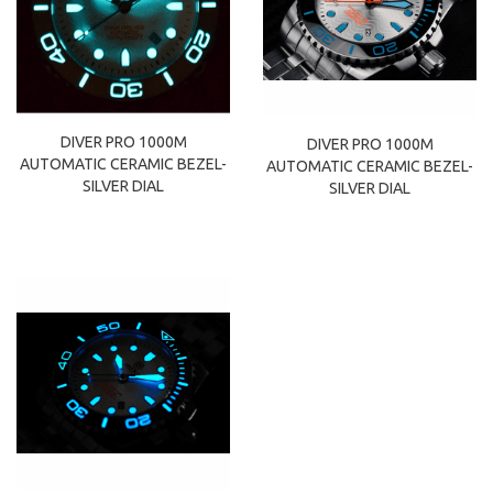
DIVER PRO 1000M
DIVER PRO 1000M
AUTOMATIC CERAMIC BEZEL-
AUTOMATIC CERAMIC BEZEL-
SILVER DIAL
SILVER DIAL