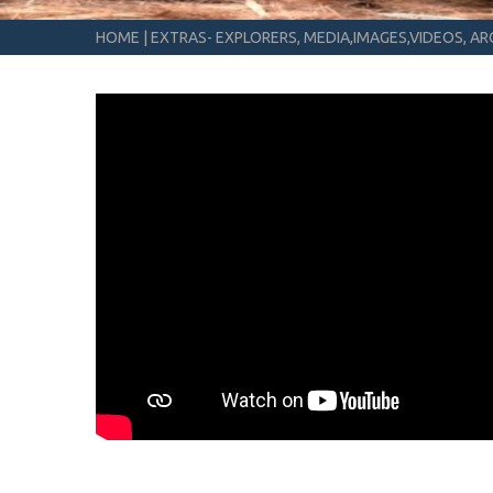
HOME
|
EXTRAS- EXPLORERS, MEDIA,IMAGES,VIDEOS, ARC