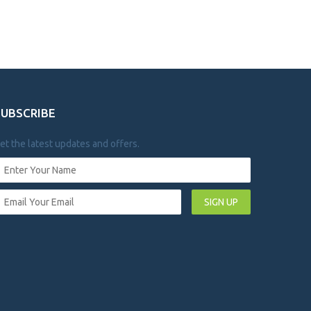
SUBSCRIBE
et the latest updates and offers.
SIGN UP