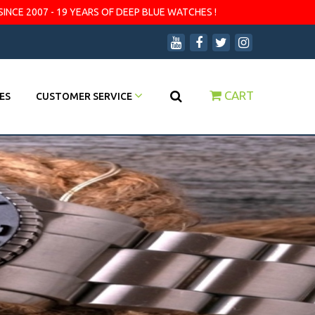
SINCE 2007 - 19 YEARS OF DEEP BLUE WATCHES !
CART
ES
CUSTOMER SERVICE