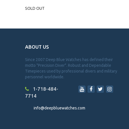
SOLD OUT
ABOUT US
Since 2007 Deep Blue Watches has defined their
motto "Precision Diver". Robust and Dependable
Timepieces used by professional divers and military
personnel worldwide.
1-718-484-
7714
info@deepbluewatches.com