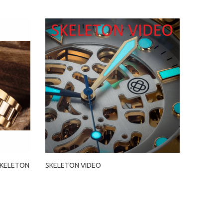
SKELETON
SKELETON VIDEO