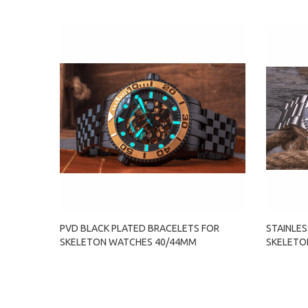
PVD BLACK PLATED BRACELETS FOR
STAINLES
SKELETON WATCHES 40/44MM
SKELETO