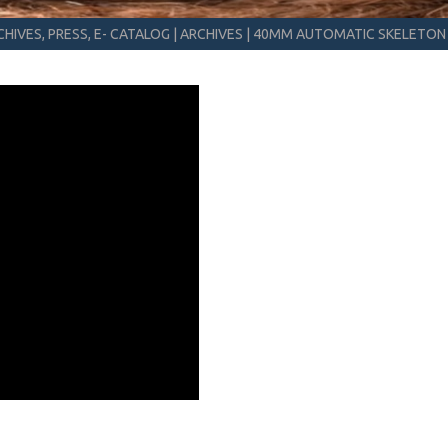
HIVES, PRESS, E- CATALOG
|
ARCHIVES
|
40MM AUTOMATIC SKELETON 