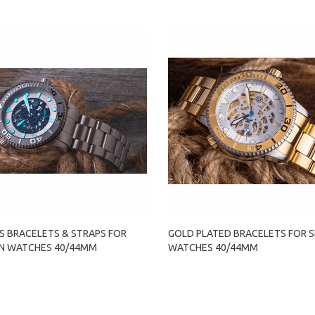
S BRACELETS & STRAPS FOR
GOLD PLATED BRACELETS FOR 
N WATCHES 40/44MM
WATCHES 40/44MM