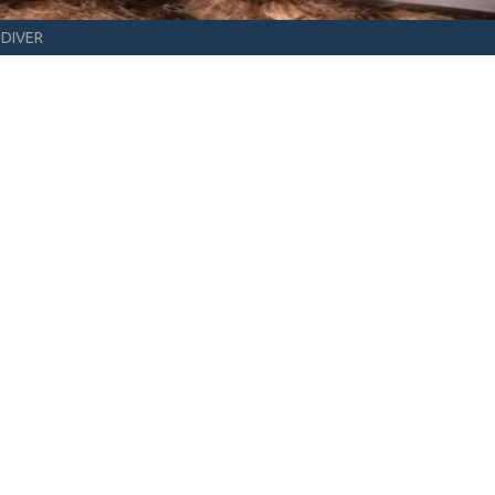
DIVER