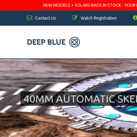
NEW MODELS + SOLARS BACK IN STOCK - YOUR FA
Contact Us
Watch Registration
40MM AUTOMATIC SKE