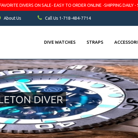
VORITE DIVERS ON SALE- EASY TO ORDER ONLINE -SHIPPING DAILY - 
About Us
Call Us 1-718-484-7714
DIVE WATCHES
STRAPS
ACCESSORI
LETON DIVER