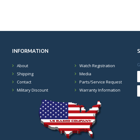
INFORMATION
G
About
Watch Registration
Shipping
Media
Contact
Parts/Service Request
Military Discount
Warranty Information