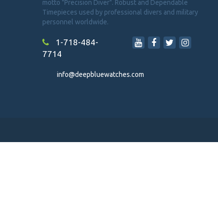
motto "Precision Diver". Robust and Dependable
Timepieces used by professional divers and military
personnel worldwide.
1-718-484-
7714
info@deepbluewatches.com