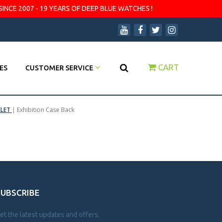
SINCE 2007 - 19 YEARS OF DEEP BLUE WATCHES !
CART
ES
CUSTOMER SERVICE
ELET
|
Exhibition Case Back
SUBSCRIBE
et the latest updates and offers.