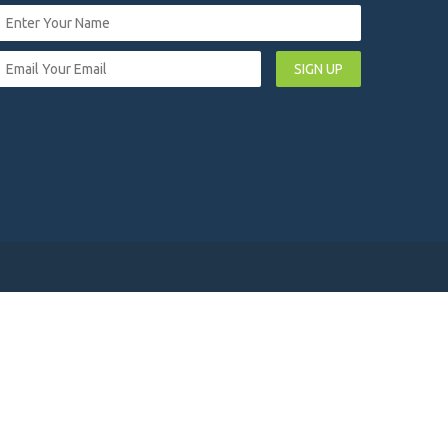
SIGN UP