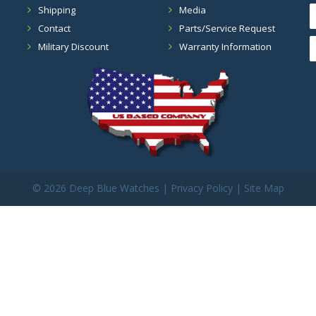
Shipping
Media
Contact
Parts/Service Request
Military Discount
Warranty Information
©
2026 Deep Blue Watches |
Privacy Policy
|
Site Map