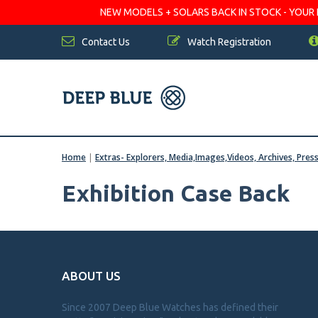
NEW MODELS + SOLARS BACK IN STOCK - YOUR FA
Contact Us
Watch Registration
Home
|
Extras- Explorers, Media,Images,Videos, Archives, Pres
Exhibition Case Back
ABOUT US
Since 2007 Deep Blue Watches has defined their