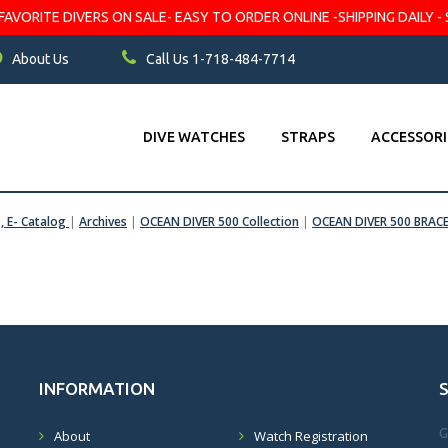
VORITE DIVERS ON SALE- EASY TO ORDER ONLINE -SHIPPING DAILY - 
About Us
Call Us 1-718-484-7714
DIVE WATCHES
STRAPS
ACCESSORI
s, E- Catalog
|
Archives
|
OCEAN DIVER 500 Collection
|
OCEAN DIVER 500 BRAC
INFORMATION
G
About
Watch Registration