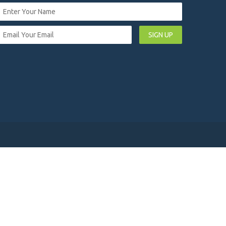
SIGN UP