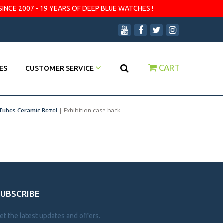
SINCE 2007 - 19 YEARS OF DEEP BLUE WATCHES !
CART
ES
CUSTOMER SERVICE
Tubes Ceramic Bezel
|
Exhibition case back
SUBSCRIBE
et the latest updates and offers.