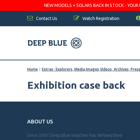
NEW MODELS + SOLARS BACK IN STOCK - YOUR FA
Contact Us
Watch Registration
Home
|
Extras- Explorers, Media,Images,Videos, Archives, Pres
Exhibition case back
ABOUT US
Since 2007 Deep Blue Watches has defined their