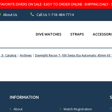
VORITE DIVERS ON SALE- EASY TO ORDER ONLINE -SHIPPING DAILY - 
About Us
Call Us 1-718-484-7714
DIVE WATCHES
STRAPS
ACCESSORI
s, E- Catalog
|
Archives
|
Daynight Recon T-100 Swiss Eta Automatic 45mm 65 
INFORMATION
G
About
Watch Registration