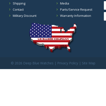
Shipping
Media
Contact
Parts/Service Request
Military Discount
Warranty Information
©
2026 Deep Blue Watches |
Privacy Policy
|
Site Map