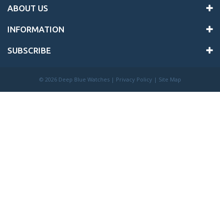
ABOUT US
INFORMATION
SUBSCRIBE
©
2026 Deep Blue Watches |
Privacy Policy
|
Site Map