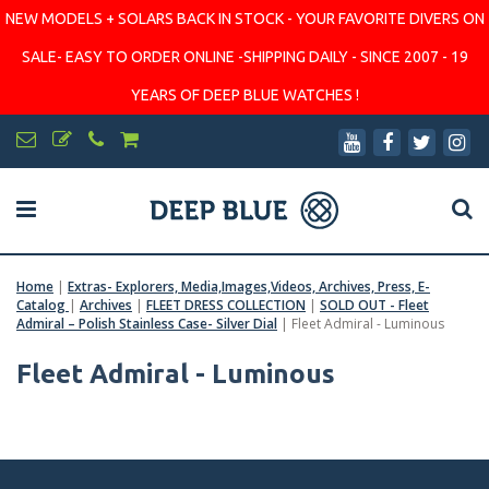
NEW MODELS + SOLARS BACK IN STOCK - YOUR FAVORITE DIVERS ON
SALE- EASY TO ORDER ONLINE -SHIPPING DAILY - SINCE 2007 - 19
YEARS OF DEEP BLUE WATCHES !
Home
|
Extras- Explorers, Media,Images,Videos, Archives, Press, E-
Catalog
|
Archives
|
FLEET DRESS COLLECTION
|
SOLD OUT - Fleet
Admiral – Polish Stainless Case- Silver Dial
|
Fleet Admiral - Luminous
Fleet Admiral - Luminous