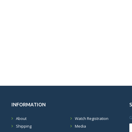
INFORMATION
G
About
Watch Registration
Shipping
Media