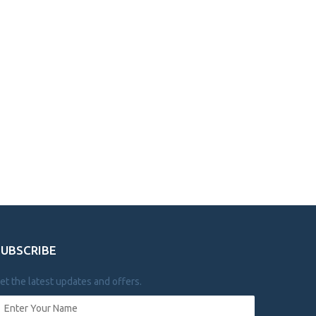
SUBSCRIBE
et the latest updates and offers.