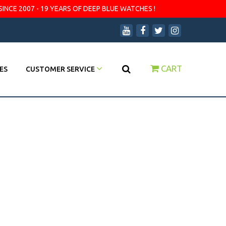
SINCE 2007 - 19 YEARS OF DEEP BLUE WATCHES !
CART
ES
CUSTOMER SERVICE