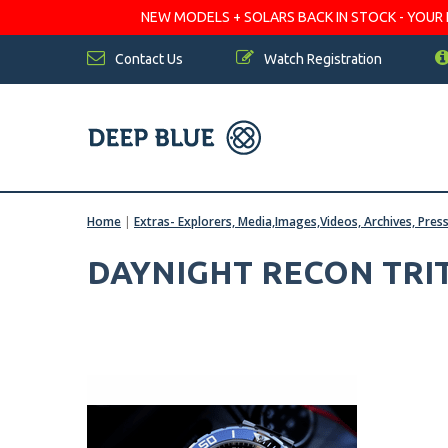
NEW MODELS + SOLARS BACK IN STOCK - YOUR FA
Contact Us
Watch Registration
Home
|
Extras- Explorers, Media,Images,Videos, Archives, Pres
DAYNIGHT RECON TRIT