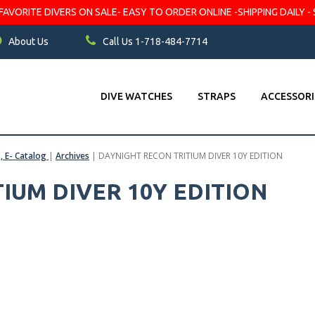
VORITE DIVERS ON SALE- EASY TO ORDER ONLINE -SHIPPING DAILY - 
About Us
Call Us 1-718-484-7714
DIVE WATCHES
STRAPS
ACCESSORI
s, E- Catalog
|
Archives
|
DAYNIGHT RECON TRITIUM DIVER 10Y EDITION
IUM DIVER 10Y EDITION