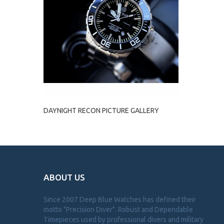
DAYNIGHT RECON PICTURE GALLERY
ABOUT US
Since 2007 Deep Blue Watches has defined their
motto "Precision Diver". Robust and Dependable
Timepieces used by professional divers and military