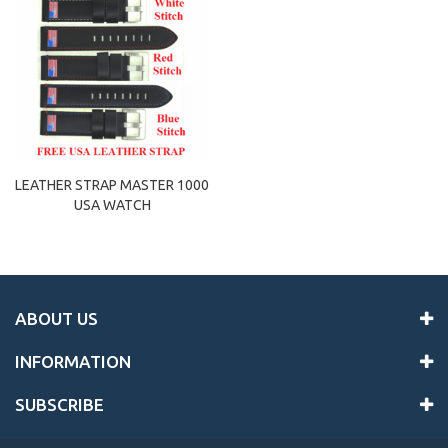
LEATHER STRAP MASTER 1000
USA WATCH
ABOUT US
INFORMATION
SUBSCRIBE