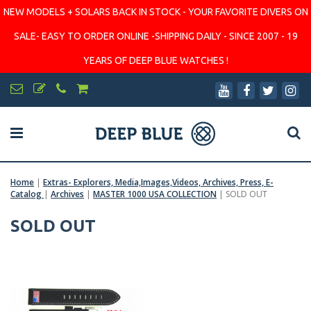
NEW MODELS + SOLARS BACK IN STOCK - YOUR FAVORITE DIVERS ON
SALE- EASY TO ORDER ONLINE -SHIPPING DAILY - SINCE 2007 - 19
YEARS OF DEEP BLUE WATCHES !
Home
|
Extras- Explorers, Media,Images,Videos, Archives, Press, E-
Catalog
|
Archives
|
MASTER 1000 USA COLLECTION
|
SOLD OUT
SOLD OUT