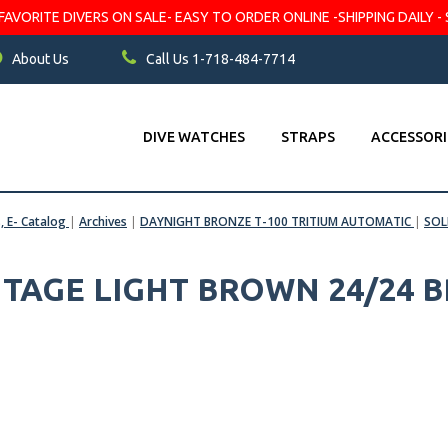
VORITE DIVERS ON SALE- EASY TO ORDER ONLINE -SHIPPING DAILY - 
About Us
Call Us 1-718-484-7714
DIVE WATCHES
STRAPS
ACCESSORI
s, E- Catalog
|
Archives
|
DAYNIGHT BRONZE T-100 TRITIUM AUTOMATIC
|
SOL
TAGE LIGHT BROWN 24/24 