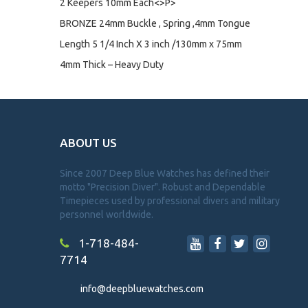
2 Keepers 10mm Each<>P>
BRONZE 24mm Buckle , Spring ,4mm Tongue
Length 5 1/4 Inch X 3 inch /130mm x 75mm
4mm Thick – Heavy Duty
ABOUT US
Since 2007 Deep Blue Watches has defined their
motto "Precision Diver". Robust and Dependable
Timepieces used by professional divers and military
personnel worldwide.
1-718-484-
7714
info@deepbluewatches.com