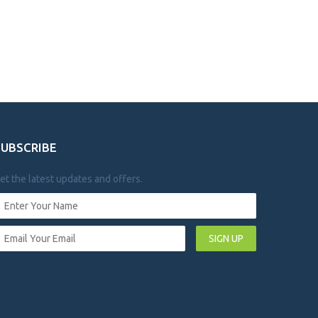
SUBSCRIBE
et the latest updates and offers.
SIGN UP