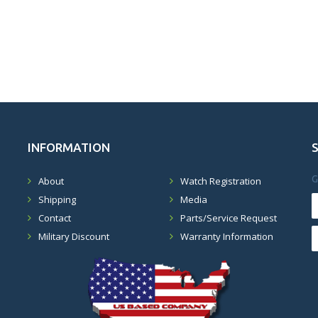
INFORMATION
G
About
Watch Registration
Shipping
Media
Contact
Parts/Service Request
Military Discount
Warranty Information