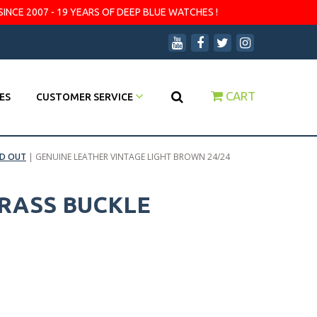
SINCE 2007 - 19 YEARS OF DEEP BLUE WATCHES !
CART
ES
CUSTOMER SERVICE
D OUT
|
GENUINE LEATHER VINTAGE LIGHT BROWN 24/24
BRASS BUCKLE