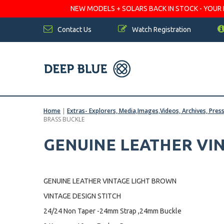
NEW MODELS + SOLARS BACK IN STOCK - YOUR FA
Contact Us
Watch Registration
Home
|
Extras- Explorers, Media,Images,Videos, Archives, Pres
BRASS BUCKLE
GENUINE LEATHER VIN
GENUINE LEATHER VINTAGE LIGHT BROWN
VINTAGE DESIGN STITCH
24/24 Non Taper -24mm Strap ,24mm Buckle