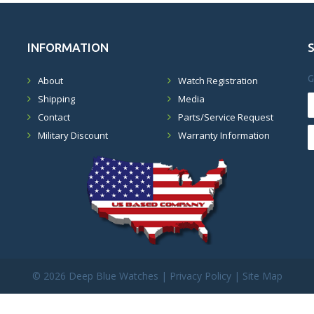
INFORMATION
G
About
Watch Registration
Shipping
Media
Contact
Parts/Service Request
Military Discount
Warranty Information
©
2026 Deep Blue Watches |
Privacy Policy
|
Site Map