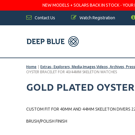
NEW MODELS + SOLARS BACK IN STOCK - YOUR FA
Contact Us
Watch Registration
Home
|
Extras- Explorers, Media,Images,Videos, Archives, Pres
OYSTER BRACELET FOR 40/44MM SKELETON WATCHES
GOLD PLATED OYSTER
CUSTOM FIT FOR 40MM AND 44MM SKELETON DIVERS 22mm Lu
BRUSH/POLISH FINISH