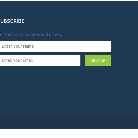
SUBSCRIBE
et the latest updates and offers.
SIGN UP