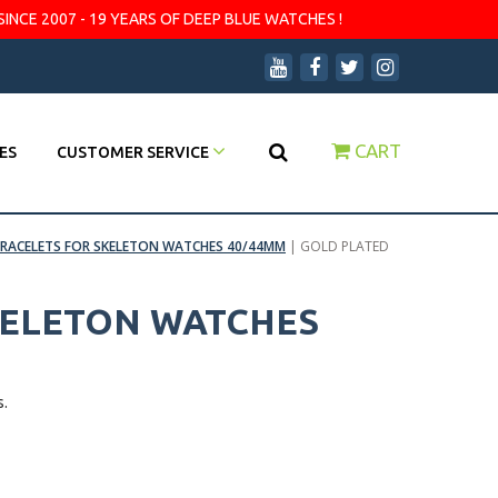
SINCE 2007 - 19 YEARS OF DEEP BLUE WATCHES !
CART
ES
CUSTOMER SERVICE
RACELETS FOR SKELETON WATCHES 40/44MM
|
GOLD PLATED
KELETON WATCHES
s.