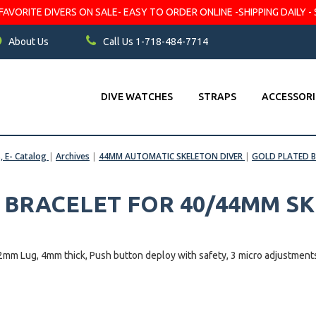
VORITE DIVERS ON SALE- EASY TO ORDER ONLINE -SHIPPING DAILY - 
About Us
Call Us 1-718-484-7714
DIVE WATCHES
STRAPS
ACCESSORI
s, E- Catalog
|
Archives
|
44MM AUTOMATIC SKELETON DIVER
|
GOLD PLATED B
 BRACELET FOR 40/44MM S
g, 4mm thick, Push button deploy with safety, 3 micro adjustment