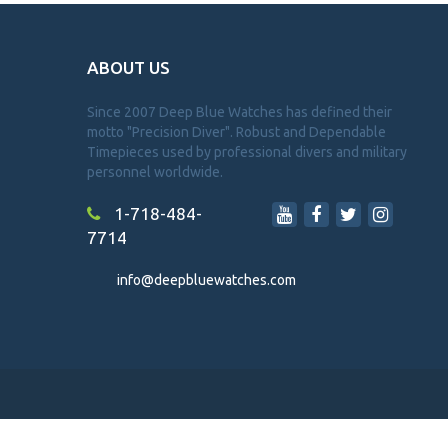
ABOUT US
Since 2007 Deep Blue Watches has defined their
motto "Precision Diver". Robust and Dependable
Timepieces used by professional divers and military
personnel worldwide.
1-718-484-
7714
info@deepbluewatches.com