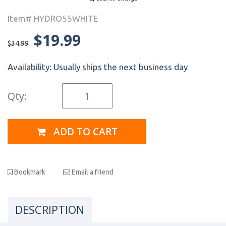
Item# HYDRO55WHITE
$19.99
$34.99
Availability:
Usually ships the next business day
Qty:
ADD TO CART
Bookmark
Email a friend
DESCRIPTION