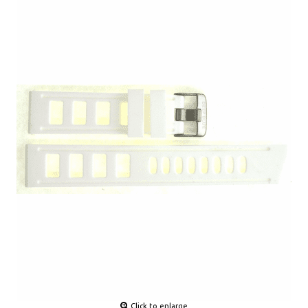
Click to enlarge