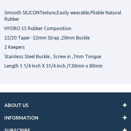
Smooth SILICONTexture,Easily wearable,Pliable Natural
Rubber
HYDRO 55 Rubber Composition
22/20 Taper -22mm Strap ,20mm Buckle
2 Keepers
Stainless Steel Buckle , Screw in ,7mm Tongue
Length 5 1/4 Inch X 31/4 inch /130mm x 80mm
ABOUT US
INFORMATION
SUBSCRIBE