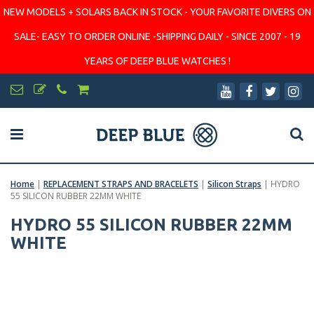
NEW MODELS + SOLARS BACK IN STOCK - YOUR FAVORITE DIVERS ON
SALE- EASY TO ORDER ONLINE -SHIPPING DAILY - SINCE 2007 - 19
YEARS OF DEEP BLUE WATCHES !
Home
|
REPLACEMENT STRAPS AND BRACELETS
|
Silicon Straps
|
HYDRO
55 SILICON RUBBER 22MM WHITE
HYDRO 55 SILICON RUBBER 22MM
WHITE