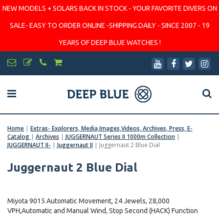
NEW MODELS + SOLARS BACK IN STOCK - YOUR FAVORITE DIVERS ON
SALE- EASY TO ORDER ONLINE -SHIPPING DAILY - SINCE 2007 - 19
YEARS OF DEEP BLUE WATCHES !
Home
|
Extras- Explorers, Media,Images,Videos, Archives, Press, E-
Catalog
|
Archives
|
JUGGERNAUT Series II 1000m Collection
|
JUGGERNAUT II-
|
Juggernaut II
|
Juggernaut 2 Blue Dial
Juggernaut 2 Blue Dial
Miyota 9015 Automatic Movement, 24 Jewels, 28,000
VPH,Automatic and Manual Wind, Stop Second (HACK) Function