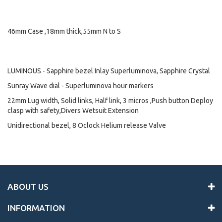
46mm Case ,18mm thick,55mm N to S
LUMINOUS - Sapphire bezel Inlay Superluminova, Sapphire Crystal
Sunray Wave dial - Superluminova hour markers
22mm Lug width, Solid links, Half link, 3 micros ,Push button Deploy
clasp with safety,Divers Wetsuit Extension
Unidirectional bezel, 8 Oclock Helium release Valve
ABOUT US
INFORMATION