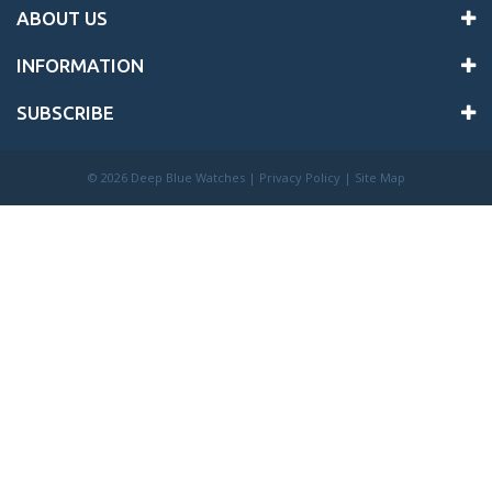
ABOUT US
INFORMATION
SUBSCRIBE
©
2026 Deep Blue Watches |
Privacy Policy
|
Site Map