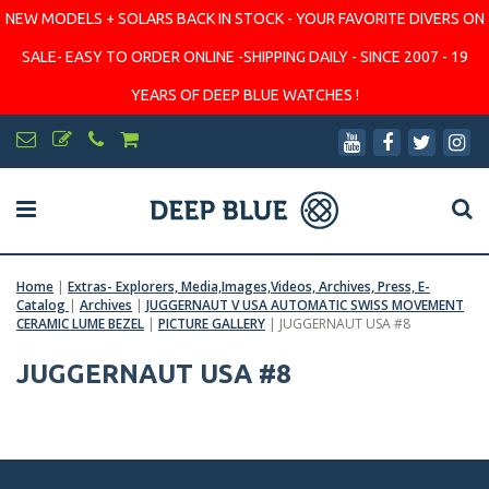
NEW MODELS + SOLARS BACK IN STOCK - YOUR FAVORITE DIVERS ON
SALE- EASY TO ORDER ONLINE -SHIPPING DAILY - SINCE 2007 - 19
YEARS OF DEEP BLUE WATCHES !
Home
|
Extras- Explorers, Media,Images,Videos, Archives, Press, E-
Catalog
|
Archives
|
JUGGERNAUT V USA AUTOMATIC SWISS MOVEMENT
CERAMIC LUME BEZEL
|
PICTURE GALLERY
|
JUGGERNAUT USA #8
JUGGERNAUT USA #8