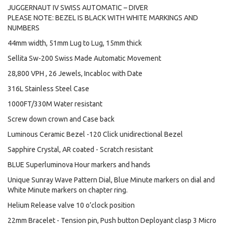
JUGGERNAUT IV SWISS AUTOMATIC – DIVER
PLEASE NOTE: BEZEL IS BLACK WITH WHITE MARKINGS AND
NUMBERS
44mm width, 51mm Lug to Lug, 15mm thick
Sellita Sw-200 Swiss Made Automatic Movement
28,800 VPH , 26 Jewels, Incabloc with Date
316L Stainless Steel Case
1000FT/330M Water resistant
Screw down crown and Case back
Luminous Ceramic Bezel -120 Click unidirectional Bezel
Sapphire Crystal, AR coated - Scratch resistant
BLUE Superluminova Hour markers and hands
Unique Sunray Wave Pattern Dial, Blue Minute markers on dial and
White Minute markers on chapter ring.
Helium Release valve 10 o’clock position
22mm Bracelet - Tension pin, Push button Deployant clasp 3 Micro