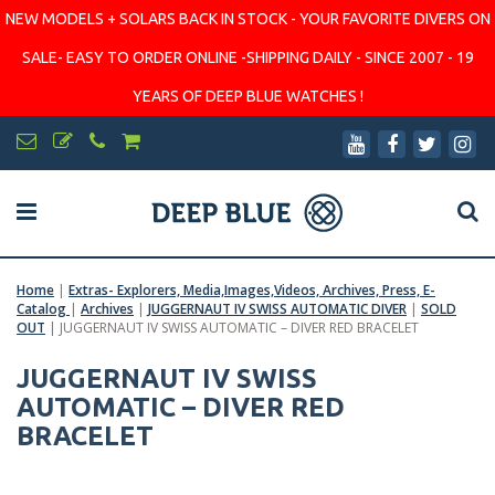
NEW MODELS + SOLARS BACK IN STOCK - YOUR FAVORITE DIVERS ON
SALE- EASY TO ORDER ONLINE -SHIPPING DAILY - SINCE 2007 - 19
YEARS OF DEEP BLUE WATCHES !
Home
|
Extras- Explorers, Media,Images,Videos, Archives, Press, E-
Catalog
|
Archives
|
JUGGERNAUT IV SWISS AUTOMATIC DIVER
|
SOLD
OUT
|
JUGGERNAUT IV SWISS AUTOMATIC – DIVER RED BRACELET
JUGGERNAUT IV SWISS
AUTOMATIC – DIVER RED
BRACELET