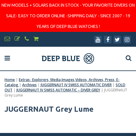
NEW MODELS + SOLARS BACK IN STOCK - YOUR FAVORITE DIVERS ON
SALE- EASY TO ORDER ONLINE -SHIPPING DAILY - SINCE 2007 - 19
YEARS OF DEEP BLUE WATCHES !
Home
|
Extras- Explorers, Media,Images,Videos, Archives, Press, E-
Catalog
|
Archives
|
JUGGERNAUT IV SWISS AUTOMATIC DIVER
|
SOLD
OUT
|
JUGGERNAUT IV SWISS AUTOMATIC – DIVER GREY
|
JUGGERNAUT
Grey Lume
JUGGERNAUT Grey Lume