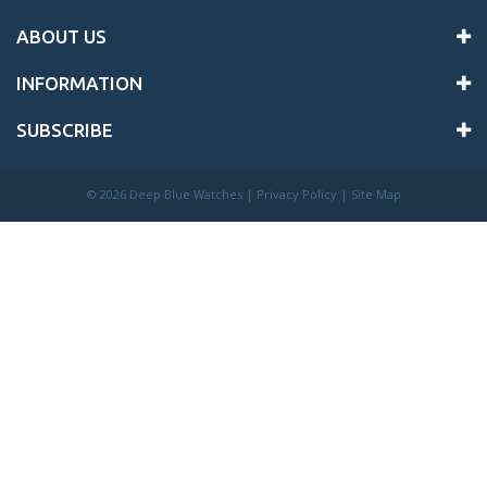
ABOUT US
INFORMATION
SUBSCRIBE
©
2026 Deep Blue Watches |
Privacy Policy
|
Site Map