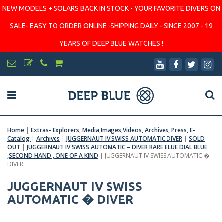
NEW MODELS + SOLARS BACK IN STOCK - YOUR FAVORITE DIVERS ON
SALE- EASY TO ORDER ONLINE -SHIPPING DAILY - SINCE 2007 - 19
YEARS OF DEEP BLUE WATCHES !
Home
|
Extras- Explorers, Media,Images,Videos, Archives, Press, E-
Catalog
|
Archives
|
JUGGERNAUT IV SWISS AUTOMATIC DIVER
|
SOLD
OUT
|
JUGGERNAUT IV SWISS AUTOMATIC – DIVER RARE BLUE DIAL BLUE
,SECOND HAND , ONE OF A KIND
|
JUGGERNAUT IV SWISS AUTOMATIC �
DIVER
JUGGERNAUT IV SWISS
AUTOMATIC � DIVER