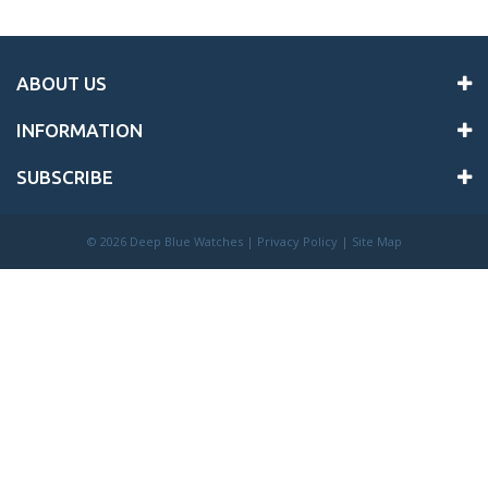
ABOUT US
INFORMATION
SUBSCRIBE
©
2026 Deep Blue Watches |
Privacy Policy
|
Site Map