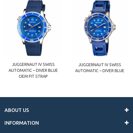
JUGGERNAUT IV SWISS
JUGGERNAUT IV SWISS
AUTOMATIC – DIVER BLUE
AUTOMATIC – DIVER BLUE
OEM FIT STRAP
ABOUT US
INFORMATION