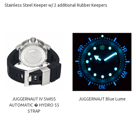
Stainless Steel Keeper w/ 2 additional Rubber Keepers
JUGGERNAUT IV SWISS
JUGGERNAUT Blue Lume
AUTOMATIC � HYDRO 55
STRAP