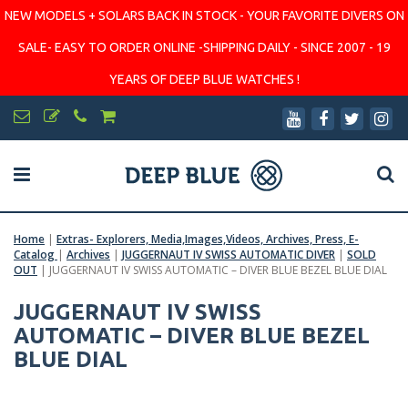
NEW MODELS + SOLARS BACK IN STOCK - YOUR FAVORITE DIVERS ON
SALE- EASY TO ORDER ONLINE -SHIPPING DAILY - SINCE 2007 - 19
YEARS OF DEEP BLUE WATCHES !
Home
|
Extras- Explorers, Media,Images,Videos, Archives, Press, E-
Catalog
|
Archives
|
JUGGERNAUT IV SWISS AUTOMATIC DIVER
|
SOLD
OUT
|
JUGGERNAUT IV SWISS AUTOMATIC – DIVER BLUE BEZEL BLUE DIAL
JUGGERNAUT IV SWISS
AUTOMATIC – DIVER BLUE BEZEL
BLUE DIAL