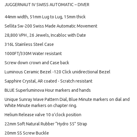
JUGGERNAUT IV SWISS AUTOMATIC – DIVER
44mm width, 51mm Lug to Lug, 15mm thick
Sellita Sw-200 Swiss Made Automatic Movement
28,800 VPH , 26 Jewels, Incabloc with Date
316L Stainless Steel Case
1000FT/330M Water resistant
Screw down crown and Case back
Luminous Ceramic Bezel -120 Click unidirectional Bezel
Sapphire Crystal, AR coated - Scratch resistant
BLUE Superluminova Hour markers and hands
Unique Sunray Wave Pattern Dial, Blue Minute markers on dial and
White Minute markers on chapter ring.
Helium Release valve 10 o’clock position
22mm Soft Natural Rubber “Hydro 55” Strap
20mm SS Screw Buckle