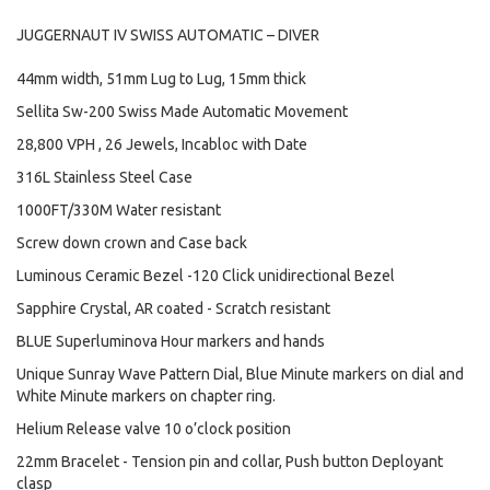
JUGGERNAUT IV SWISS AUTOMATIC – DIVER
44mm width, 51mm Lug to Lug, 15mm thick
Sellita Sw-200 Swiss Made Automatic Movement
28,800 VPH , 26 Jewels, Incabloc with Date
316L Stainless Steel Case
1000FT/330M Water resistant
Screw down crown and Case back
Luminous Ceramic Bezel -120 Click unidirectional Bezel
Sapphire Crystal, AR coated - Scratch resistant
BLUE Superluminova Hour markers and hands
Unique Sunray Wave Pattern Dial, Blue Minute markers on dial and
White Minute markers on chapter ring.
Helium Release valve 10 o’clock position
22mm Bracelet - Tension pin and collar, Push button Deployant
clasp