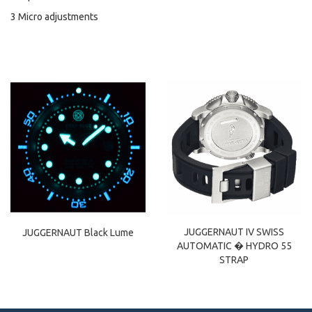
3 Micro adjustments
JUGGERNAUT IV SWISS
JUGGERNAUT Black Lume
AUTOMATIC � HYDRO 55
STRAP