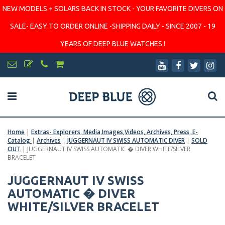
NEW MODELS + SOLARS BACK IN STOCK - YOUR FAVORITE DIVERS ON
SALE- EASY TO ORDER ONLINE -SHIPPING DAILY - SINCE 2007 - 19
YEARS OF DEEP BLUE WATCHES !
Home
|
Extras- Explorers, Media,Images,Videos, Archives, Press, E-
Catalog
|
Archives
|
JUGGERNAUT IV SWISS AUTOMATIC DIVER
|
SOLD
OUT
|
JUGGERNAUT IV SWISS AUTOMATIC � DIVER WHITE/SILVER
BRACELET
JUGGERNAUT IV SWISS
AUTOMATIC � DIVER
WHITE/SILVER BRACELET