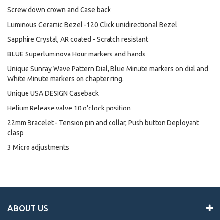
Screw down crown and Case back
Luminous Ceramic Bezel -120 Click unidirectional Bezel
Sapphire Crystal, AR coated - Scratch resistant
BLUE Superluminova Hour markers and hands
Unique Sunray Wave Pattern Dial, Blue Minute markers on dial and
White Minute markers on chapter ring.
Unique USA DESIGN Caseback
Helium Release valve 10 o’clock position
22mm Bracelet - Tension pin and collar, Push button Deployant
clasp
3 Micro adjustments
ABOUT US