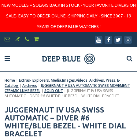
NEW MODELS + SOLARS BACK IN STOCK - YOUR FAVORITE DIVERS ON
SALE- EASY TO ORDER ONLINE -SHIPPING DAILY - SINCE 2007 - 19
YEARS OF DEEP BLUE WATCHES !
Home
|
Extras- Explorers, Media,Images,Videos, Archives, Press, E-
Catalog
|
Archives
|
JUGGERNAUT V USA AUTOMATIC SWISS MOVEMENT
CERAMIC LUME BEZEL
|
SOLD OUT
|
JUGGERNAUT IV USA SWISS
AUTOMATIC – DIVER #6 WHITE/BLUE BEZEL - WHITE DIAL BRACELET
JUGGERNAUT IV USA SWISS
AUTOMATIC – DIVER #6
WHITE/BLUE BEZEL - WHITE DIAL
BRACELET