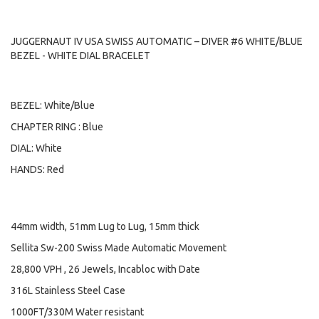
JUGGERNAUT IV USA SWISS AUTOMATIC – DIVER #6 WHITE/BLUE
BEZEL - WHITE DIAL BRACELET
BEZEL: White/Blue
CHAPTER RING : Blue
DIAL: White
HANDS: Red
44mm width, 51mm Lug to Lug, 15mm thick
Sellita Sw-200 Swiss Made Automatic Movement
28,800 VPH , 26 Jewels, Incabloc with Date
316L Stainless Steel Case
1000FT/330M Water resistant