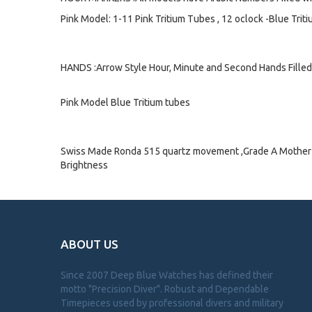
Pink Model: 1-11 Pink Tritium Tubes , 12 oclock -Blue Trit
HANDS :Arrow Style Hour, Minute and Second Hands Filled 
Pink Model Blue Tritium tubes
Swiss Made Ronda 515 quartz movement ,Grade A Mother of
Brightness
ABOUT US
Since 2007 Deep Blue Watches has defined their
motto "Precision Diver". Robust and Dependable
Timepieces used by professional divers and military