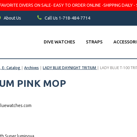
VORITE DIVERS ON SALE- EASY TO ORDER ONLINE -SHIPPING DAILY - 
About Us
Call Us 1-718-484-7714
DIVE WATCHES
STRAPS
ACCESSORI
s, E- Catalog
|
Archives
|
LADY BLUE DAYNIGHT TRITIUM
|
LADY BLUE T-100 TR
IUM PINK MOP
pbluewatches.com
h Super luminova .