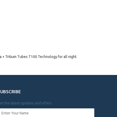
 + Tritium Tubes T100 Technology for all night
SUBSCRIBE
et the latest updates and offers.