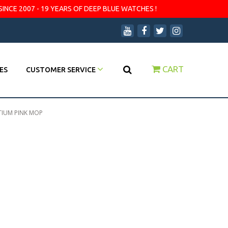
SINCE 2007 - 19 YEARS OF DEEP BLUE WATCHES !
CART
ES
CUSTOMER SERVICE
ITIUM PINK MOP