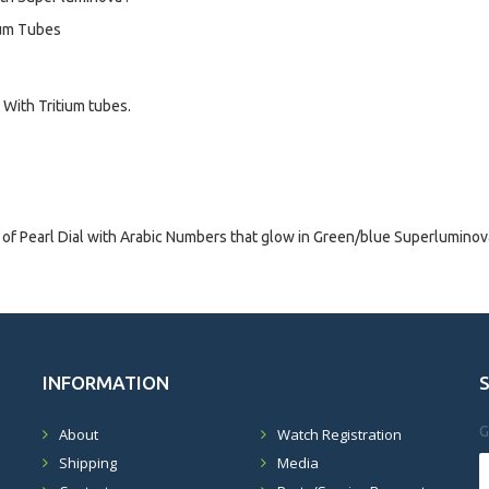
ium Tubes
With Tritium tubes.
 Pearl Dial with Arabic Numbers that glow in Green/blue Superluminova
INFORMATION
G
About
Watch Registration
Shipping
Media