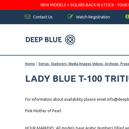
NEW MODELS + SOLARS BACK IN STOCK - YOUR FA
Contact Us
Watch Registration
Home
|
Extras- Explorers, Media,Images,Videos, Archives, Pres
LADY BLUE T-100 TRIT
For information about availability please email info@dee
Pink Mother of Pearl
HOUR MARKERS :All models have Arabic Numbers Filled wit