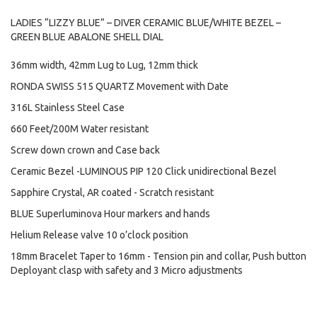
LADIES “LIZZY BLUE” – DIVER CERAMIC BLUE/WHITE BEZEL –
GREEN BLUE ABALONE SHELL DIAL
36mm width, 42mm Lug to Lug, 12mm thick
RONDA SWISS 515 QUARTZ Movement with Date
316L Stainless Steel Case
660 Feet/200M Water resistant
Screw down crown and Case back
Ceramic Bezel -LUMINOUS PIP 120 Click unidirectional Bezel
Sapphire Crystal, AR coated - Scratch resistant
BLUE Superluminova Hour markers and hands
Helium Release valve 10 o’clock position
18mm Bracelet Taper to 16mm - Tension pin and collar, Push button
Deployant clasp with safety and 3 Micro adjustments