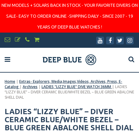
NEW MODELS + SOLARS BACK IN STOCK - YOUR FAVORITE DIVERS ON
SALE- EASY TO ORDER ONLINE -SHIPPING DAILY - SINCE 2007 - 19
YEARS OF DEEP BLUE WATCHES !
Home
|
Extras- Explorers, Media,Images,Videos, Archives, Press, E-
Catalog
|
Archives
|
LADIES "LIZZY BLUE" DIVE WATCH 36MM
|
LADIES
“LIZZY BLUE” – DIVER CERAMIC BLUE/WHITE BEZEL – BLUE GREEN ABALONE
SHELL DIAL
LADIES “LIZZY BLUE” – DIVER
CERAMIC BLUE/WHITE BEZEL –
BLUE GREEN ABALONE SHELL DIAL