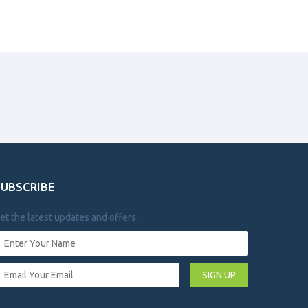
SUBSCRIBE
et the latest updates and offers.
SIGN UP