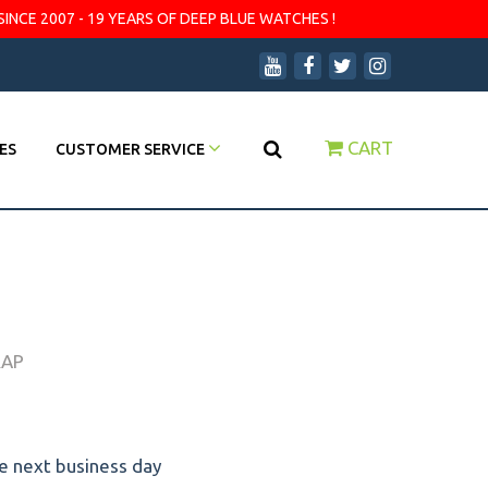
SINCE 2007 - 19 YEARS OF DEEP BLUE WATCHES !
CART
ES
CUSTOMER SERVICE
RAP
he next business day