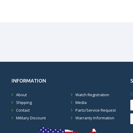
INFORMATION
G
About
Watch Registration
Shipping
Media
Contact
Parts/Service Request
Military Discount
Warranty Information