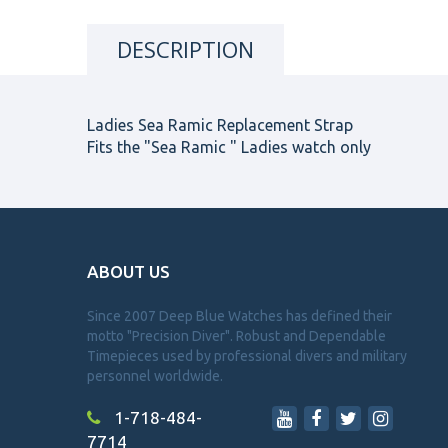
DESCRIPTION
Ladies Sea Ramic Replacement Strap
Fits the "Sea Ramic " Ladies watch only
ABOUT US
Since 2007 Deep Blue Watches has defined their
motto "Precision Diver". Robust and Dependable
Timepieces used by professional divers and military
personnel worldwide.
1-718-484-
7714