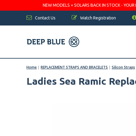
NEW MODELS + SOLARS BACK IN STOCK - YOUR FA
Contact Us
Watch Registration
Home
|
REPLACEMENT STRAPS AND BRACELETS
|
Silicon Straps
Ladies Sea Ramic Repl