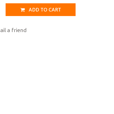
ADD TO CART
il a friend