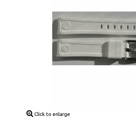
Click to enlarge