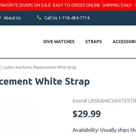
VORITE DIVERS ON SALE- EASY TO ORDER ONLINE -SHIPPING DAILY - 
About Us
Call Us 1-718-484-7714
DIVE WATCHES
STRAPS
ACCESSORI
|
Ladies Sea Ramic Replacement White Strap
acement White Strap
Item# LBSRAMICWHITEST
$29.99
Availability:
Usually ships t