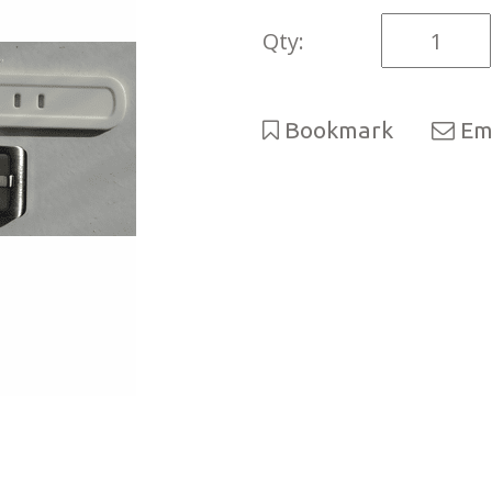
Qty:
Bookmark
Ema