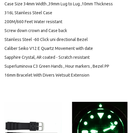
Case Size 34mm Width ,39mm Lug to Lug ,10mm Thickness
316L Stainless Steel Case
200M/660 Feet Water resistant
Screw down crown and Case back
Stainless Steel -60 Click uni directional Bezel
Caliber Seiko V12 E Quartz Movement with date
Sapphire Crystal, AR coated - Scratch resistant
Superluminova C3 Green Hands , Hour markers , Bezel PP
16mm Bracelet With Divers Wetsuit Extension