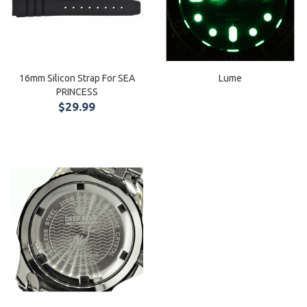
16mm Silicon Strap For SEA
Lume
PRINCESS
$29.99