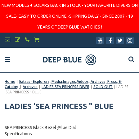
NEW MODELS + SOLARS BACK IN STOCK - YOUR FAVORITE DIVERS ON
SALE- EASY TO ORDER ONLINE -SHIPPING DAILY - SINCE 2007 - 19
YEARS OF DEEP BLUE WATCHES !
Home
|
Extras- Explorers, Media,Images,Videos, Archives, Press, E-
Catalog
|
Archives
|
LADIES SEA PRINCESS DIVER
|
SOLD OUT
|
LADIES
'SEA PRINCESS " BLUE
LADIES 'SEA PRINCESS " BLUE
SEA PRINCESS Black Bezel 烹lue Dial
Specifications-