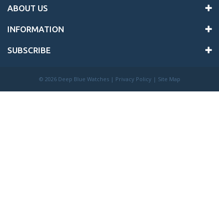
ABOUT US
INFORMATION
SUBSCRIBE
©
2026 Deep Blue Watches |
Privacy Policy
|
Site Map