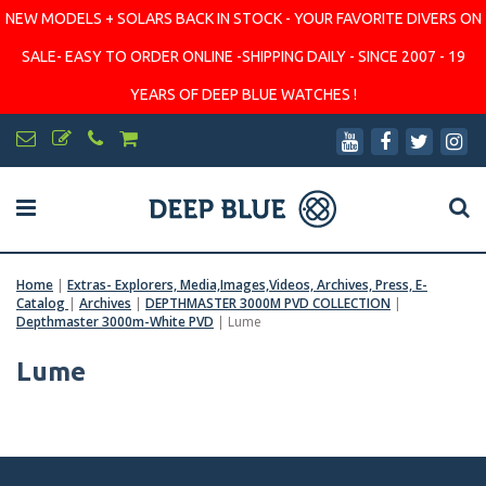
NEW MODELS + SOLARS BACK IN STOCK - YOUR FAVORITE DIVERS ON
SALE- EASY TO ORDER ONLINE -SHIPPING DAILY - SINCE 2007 - 19
YEARS OF DEEP BLUE WATCHES !
Home
|
Extras- Explorers, Media,Images,Videos, Archives, Press, E-
Catalog
|
Archives
|
DEPTHMASTER 3000M PVD COLLECTION
|
Depthmaster 3000m-White PVD
|
Lume
Lume