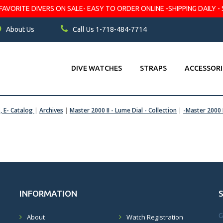
VORITE DIVERS ON SALE- EASY TO ORDER ONLINE -SHIPPING DAILY - 
About Us
Call Us 1-718-484-7714
DIVE WATCHES
STRAPS
ACCESSORI
s, E- Catalog
|
Archives
|
Master 2000 II - Lume Dial - Collection
|
-Master 2000 
INFORMATION
G
About
Watch Registration