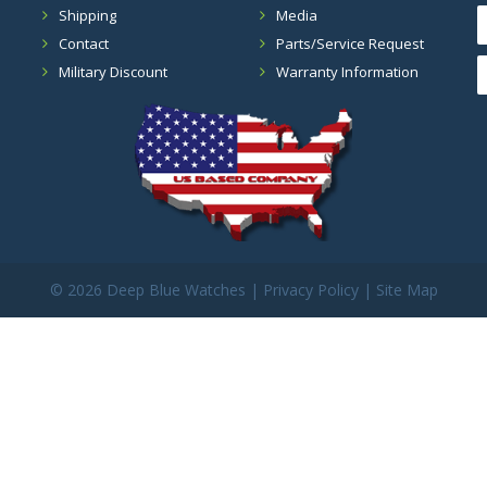
Shipping
Media
Contact
Parts/Service Request
Military Discount
Warranty Information
©
2026 Deep Blue Watches |
Privacy Policy
|
Site Map