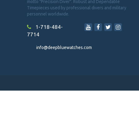
motto "Precision Diver". Robust and Dependable
Timepieces used by professional divers and military
personnel worldwide.
1-718-484-
7714
info@deepbluewatches.com