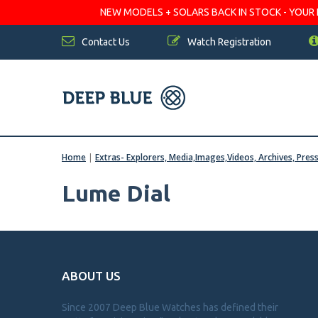
NEW MODELS + SOLARS BACK IN STOCK - YOUR FA
Contact Us
Watch Registration
Home
|
Extras- Explorers, Media,Images,Videos, Archives, Pres
Lume Dial
ABOUT US
Since 2007 Deep Blue Watches has defined their