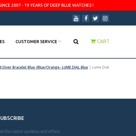
SINCE 2007 - 19 YEARS OF DEEP BLUE WATCHES !
CART
ES
CUSTOMER SERVICE
II Diver Bracelet Blue /Blue/Orange- LUME DIAL Blue
|
Lume Dial
SUBSCRIBE
et the latest updates and offers.