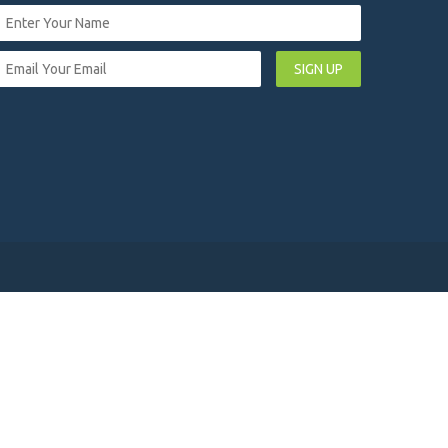
SIGN UP