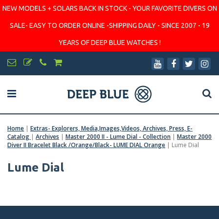
NEW MODELS + SOLARS BACK IN STOCK - YOUR FAVORITE DIVERS ON
SALE- EASY TO ORDER ONLINE -SHIPPING DAILY - SINCE 2007 - 19
YEARS OF DEEP BLUE WATCHES !
Home
|
Extras- Explorers, Media,Images,Videos, Archives, Press, E-
Catalog
|
Archives
|
Master 2000 II - Lume Dial - Collection
|
Master 2000
Diver II Bracelet Black /Orange/Black- LUME DIAL Orange
|
Lume Dial
Lume Dial