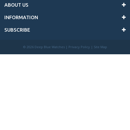
ABOUT US
INFORMATION
SUBSCRIBE
©
2026 Deep Blue Watches |
Privacy Policy
|
Site Map